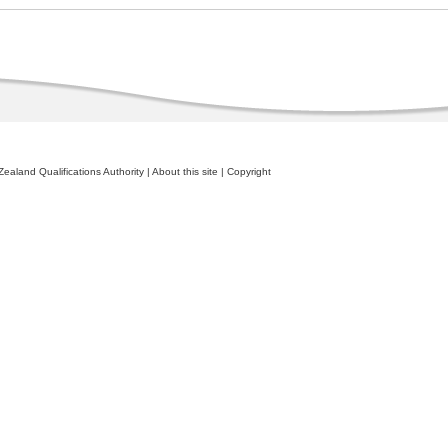
ealand Qualifications Authority
|
About this site
|
Copyright