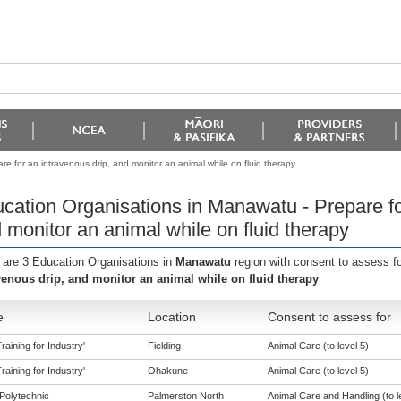
e for an intravenous drip, and monitor an animal while on fluid therapy
cation Organisations in Manawatu - Prepare for
 monitor an animal while on fluid therapy
 are 3 Education Organisations in
Manawatu
region with consent to assess f
venous drip, and monitor an animal while on fluid therapy
e
Location
Consent to assess for
aining for Industry'
Fielding
Animal Care (to level 5)
aining for Industry'
Ohakune
Animal Care (to level 5)
Polytechnic
Palmerston North
Animal Care and Handling (to l