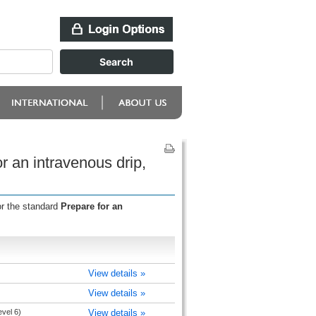
 an intravenous drip,
or the standard
Prepare for an
View details »
View details »
evel 6)
View details »