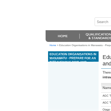
Home
>
Education Organisations in Manawatu - Prepar
EDUCATION ORGANISATIONS IN
Edu
MANAWATU - PREPARE FOR AN
INTRAVENOUS DRIP, AND
and
MONITOR AN ANIMAL WHILE ON
FLUID THERAPY
There
intra
Nam
AGC 'Tr
AGC 'Tr
Otago 