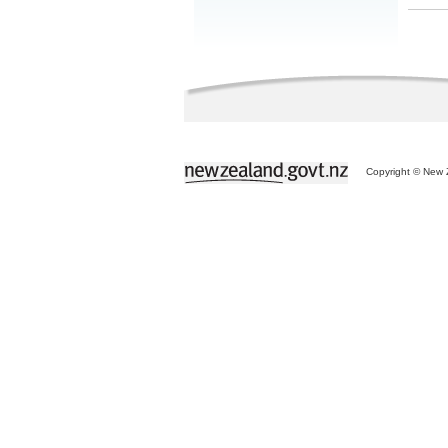
Copyright © New Z