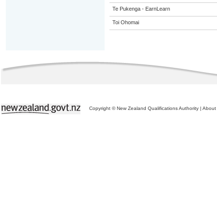
Te Pukenga - EarnLearn
Toi Ohomai
Copyright © New Zealand Qualifications Authority
|
About 