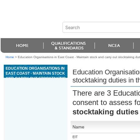
Home
>
Education Organisations in East Coast - Maintain stock and carry out stocktaking dut
EDUCATION ORGANISATIONS IN
Education Organisation
EAST COAST - MAINTAIN STOCK
AND CARRY OUT STOCKTAKING
stocktaking duties in 
DUTIES IN THE AUTOMOTIVE
INDUSTRY
There are 3 Educati
consent to assess f
stocktaking duties
Name
EIT