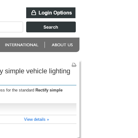
y simple vehicle lighting
ess for the standard
Rectify simple
View details »