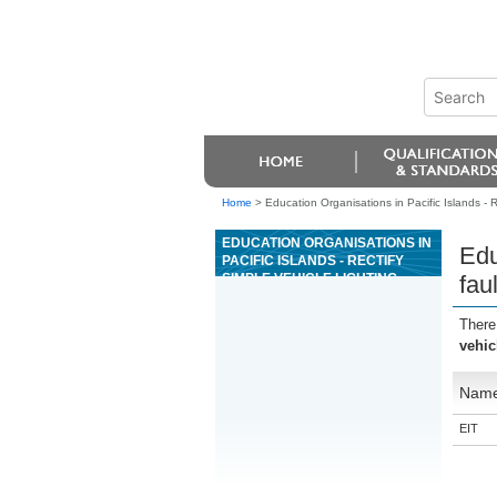
Home
>
Education Organisations in Pacific Islands - Re
EDUCATION ORGANISATIONS IN
Edu
PACIFIC ISLANDS - RECTIFY
SIMPLE VEHICLE LIGHTING
fau
FAULTS, AND ADJUST VEHICLE
LAMPS
There
vehic
Nam
EIT