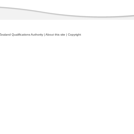
ealand Qualifications Authority
|
About this site
|
Copyright