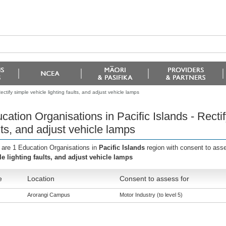
ctify simple vehicle lighting faults, and adjust vehicle lamps
cation Organisations in Pacific Islands - Rectif
lts, and adjust vehicle lamps
 are 1 Education Organisations in
Pacific Islands
region with consent to ass
le lighting faults, and adjust vehicle lamps
e
Location
Consent to assess for
Arorangi Campus
Motor Industry (to level 5)