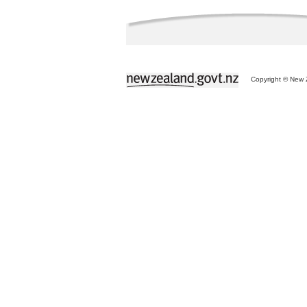
Copyright © New Z