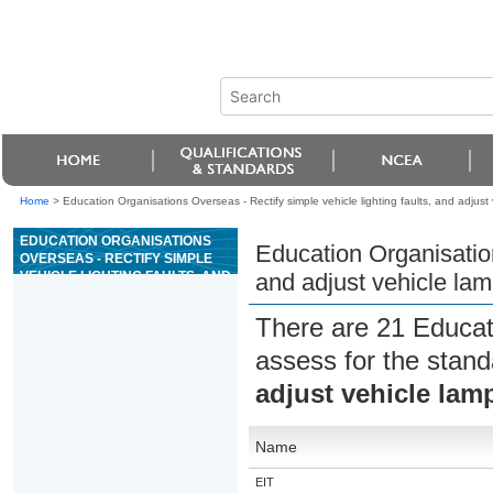
Home
>
Education Organisations Overseas - Rectify simple vehicle lighting faults, and adjust
EDUCATION ORGANISATIONS
Education Organisation
OVERSEAS - RECTIFY SIMPLE
VEHICLE LIGHTING FAULTS, AND
and adjust vehicle la
ADJUST VEHICLE LAMPS
There are 21 Educat
assess for the stan
adjust vehicle lam
Name
EIT