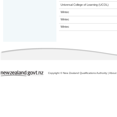
Universal College of Learning (UCOL)
Wintec
Wintec
Wintec
Copyright © New Zealand Qualifications Authority
|
About 