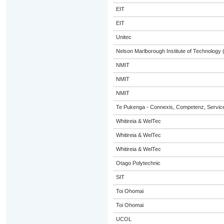
EIT
EIT
Unitec
Nelson Marlborough Institute of Technology
NMIT
NMIT
NMIT
Te Pukenga - Connexis, Competenz, Service
Whitireia & WelTec
Whitireia & WelTec
Whitireia & WelTec
Otago Polytechnic
SIT
Toi Ohomai
Toi Ohomai
UCOL