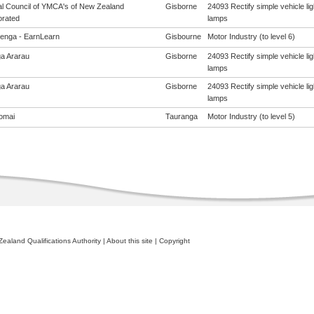
al Council of YMCA's of New Zealand
Gisborne
24093 Rectify simple vehicle lig
orated
lamps
enga - EarnLearn
Gisbourne
Motor Industry (to level 6)
a Ararau
Gisborne
24093 Rectify simple vehicle lig
lamps
a Ararau
Gisborne
24093 Rectify simple vehicle lig
lamps
omai
Tauranga
Motor Industry (to level 5)
ealand Qualifications Authority
|
About this site
|
Copyright