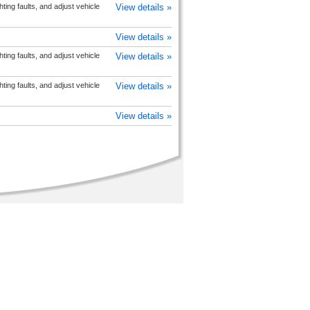
hting faults, and adjust vehicle
View details »
View details »
hting faults, and adjust vehicle
View details »
hting faults, and adjust vehicle
View details »
View details »