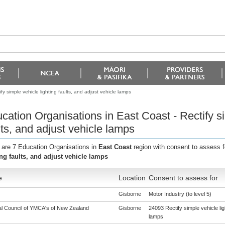
y simple vehicle lighting faults, and adjust vehicle lamps
cation Organisations in East Coast - Rectify si
lts, and adjust vehicle lamps
 are 7 Education Organisations in
East Coast
region with consent to assess 
ing faults, and adjust vehicle lamps
e
Location
Consent to assess for
Gisborne
Motor Industry (to level 5)
al Council of YMCA's of New Zealand
Gisborne
24093 Rectify simple vehicle lig
lamps