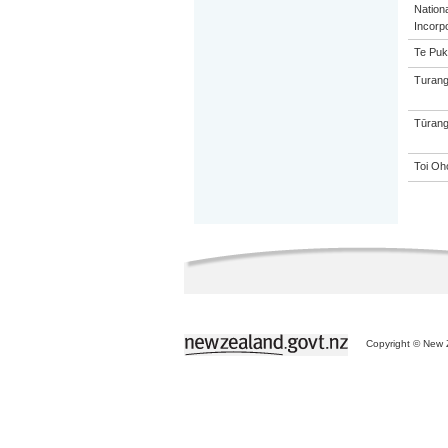
Nation
Incorp
Te Puk
Turang
Tūrang
Toi Oh
Copyright © New Z