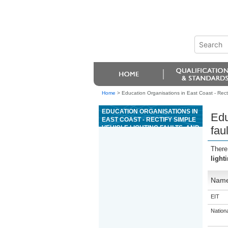
Home
>
Education Organisations in East Coast - Rectif
EDUCATION ORGANISATIONS IN
Edu
EAST COAST - RECTIFY SIMPLE
VEHICLE LIGHTING FAULTS, AND
fau
ADJUST VEHICLE LAMPS
There
light
Nam
EIT
Nation