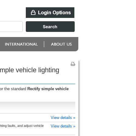
mple vehicle lighting
for the standard
Rectify simple vehicle
View details »
hting faults, and adjust vehicle
View details »