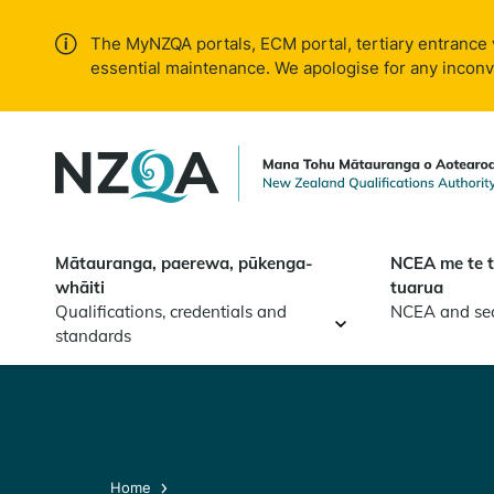
Skip to
main
The MyNZQA portals, ECM portal, tertiary entrance 
content
essential maintenance. We apologise for any incon
Mātauranga, paerewa, pūkenga-
NCEA me te 
whāiti
tuarua
Qualifications, credentials and
NCEA and se
standards
Home