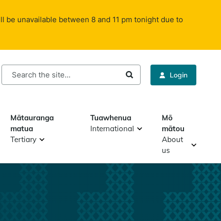
ll be unavailable between 8 and 11 pm tonight due to
rch
Login
Mātauranga
Tuawhenua
Mō
matua
International
mātou
Tertiary
About
us