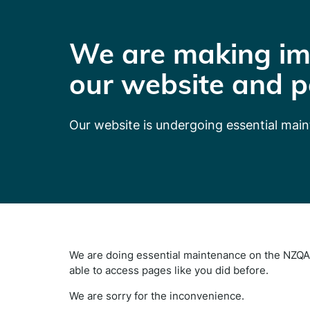
We are making im
our website and p
Our website is undergoing essential mai
We are doing essential maintenance on the NZQA 
able to access pages like you did before.
We are sorry for the inconvenience.