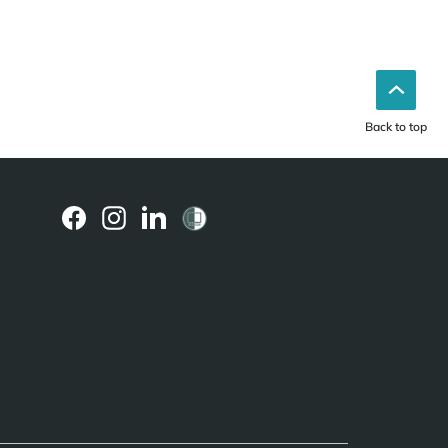
Back to top
(external
(external
(external
link)
link)
link)