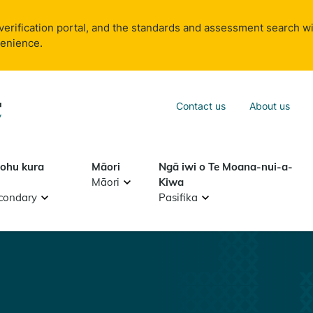
verification portal, and the standards and assessment search wi
venience.
Sea
Contact us
About us
Search
tohu kura
Māori
Ngā iwi o Te Moana-nui-a-
Māori
Kiwa
condary
Pasifika