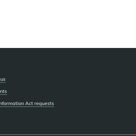
 us
nts
 Information Act requests