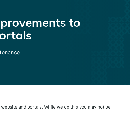
provements to
ortals
ntenance
website and portals. While we do this you may not be