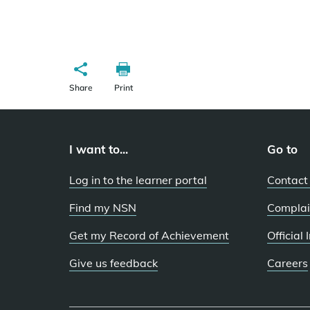
Share
Print
I want to...
Go to
Log in to the learner portal
Contact
Find my NSN
Complai
Get my Record of Achievement
Official
Give us feedback
Careers