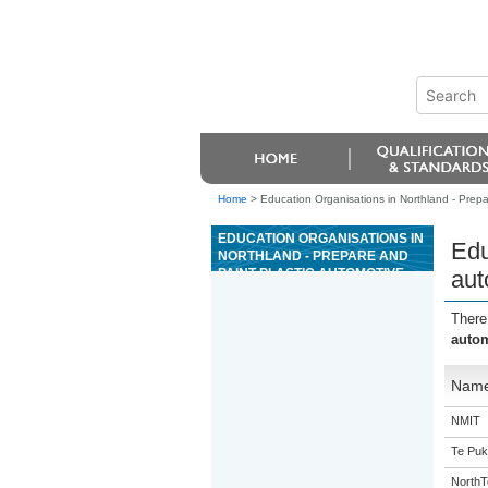
Home
>
Education Organisations in Northland - Prepa
EDUCATION ORGANISATIONS IN
Edu
NORTHLAND - PREPARE AND
PAINT PLASTIC AUTOMOTIVE
aut
PARTS
There
autom
Nam
NMIT
Te Puk
NorthT