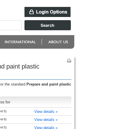
d paint plastic
for the standard
Prepare and paint plastic
ss for
el 5)
View details »
el 6)
View details »
el 5)
View details »