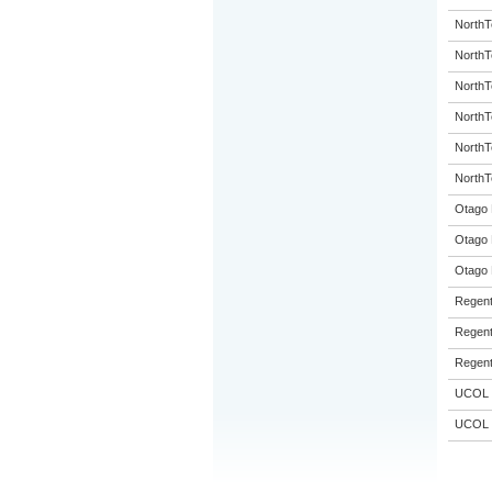
NorthT
NorthT
NorthT
NorthT
NorthT
NorthT
Otago 
Otago 
Otago 
Regent
Regent
Regent
UCOL
UCOL