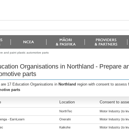
re and paint plastic automotive parts
cation Organisations in Northland - Prepare an
omotive parts
 are 17 Education Organisations in
Northland
region with consent to assess 
otive parts
e
Location
Consent to asse
NorthTec
Motor Industry (to lev
enga - EarnLearn
Onerahi
Motor Industry (to lev
ec
Kaikohe
Motor Industry (to lev