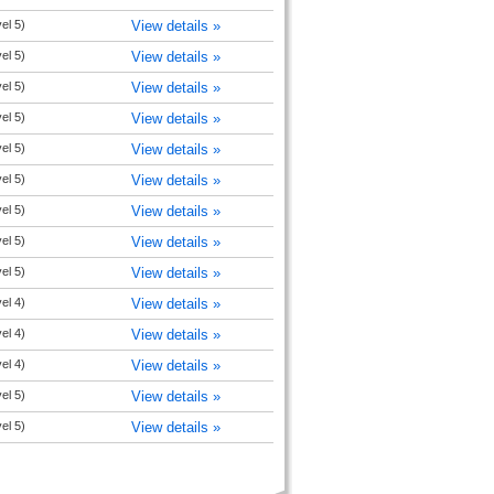
el 5)
View details »
el 5)
View details »
el 5)
View details »
el 5)
View details »
el 5)
View details »
el 5)
View details »
el 5)
View details »
el 5)
View details »
el 5)
View details »
el 4)
View details »
el 4)
View details »
el 4)
View details »
el 5)
View details »
el 5)
View details »