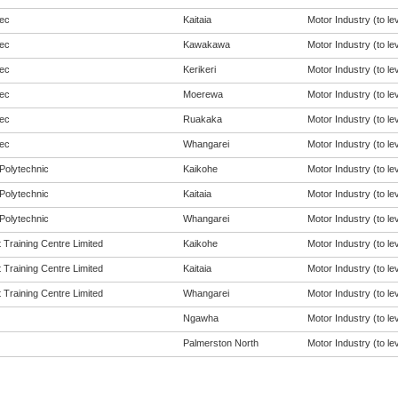
ec
Kaitaia
Motor Industry (to lev
ec
Kawakawa
Motor Industry (to lev
ec
Kerikeri
Motor Industry (to lev
ec
Moerewa
Motor Industry (to lev
ec
Ruakaka
Motor Industry (to lev
ec
Whangarei
Motor Industry (to lev
Polytechnic
Kaikohe
Motor Industry (to lev
Polytechnic
Kaitaia
Motor Industry (to lev
Polytechnic
Whangarei
Motor Industry (to lev
 Training Centre Limited
Kaikohe
Motor Industry (to lev
 Training Centre Limited
Kaitaia
Motor Industry (to lev
 Training Centre Limited
Whangarei
Motor Industry (to lev
Ngawha
Motor Industry (to lev
Palmerston North
Motor Industry (to lev