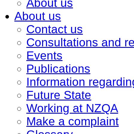
About us
About us
Contact us
Consultations and r
Events
Publications
Information regardi
Future State
Working at NZQA
Make a complaint