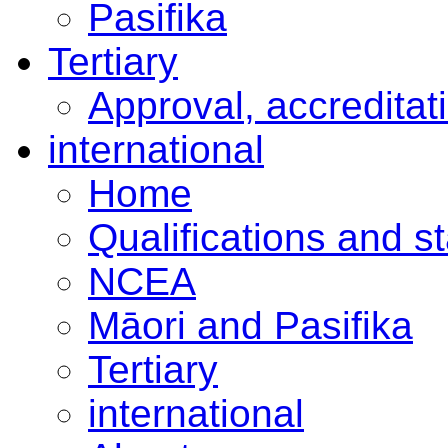
Pasifika
Tertiary
Approval, accreditat
international
Home
Qualifications and s
NCEA
Māori and Pasifika
Tertiary
international