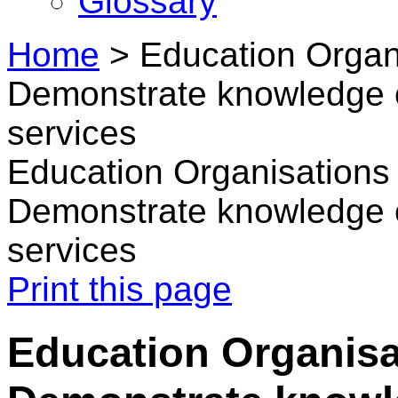
Glossary
Home
>
Education Organ
Demonstrate knowledge o
services
Education Organisations
Demonstrate knowledge o
services
Print this page
Education Organisa