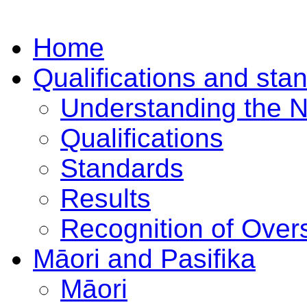
Home
Qualifications and sta
Understanding the 
Qualifications
Standards
Results
Recognition of Overs
Māori and Pasifika
Māori