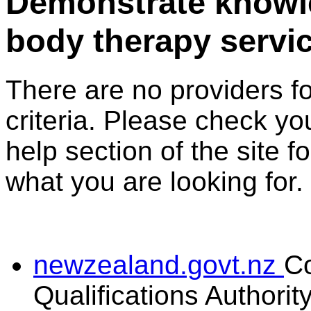
Demonstrate knowl
body therapy servi
There are no providers f
criteria. Please check you
help section of the site f
what you are looking for.
newzealand.govt.nz
C
Qualifications Authorit