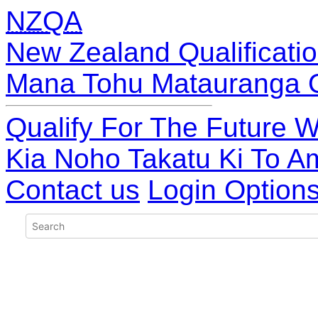
NZQA
New Zealand Qualificatio
Mana Tohu Matauranga 
Qualify For The Future W
Kia Noho Takatu Ki To A
Contact us
Login Option