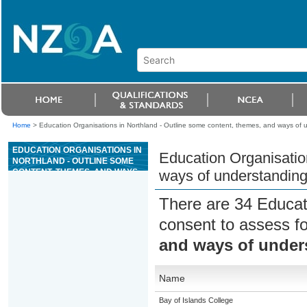
Home
>
Education Organisations in Northland - Outline some content, themes, and ways of
EDUCATION ORGANISATIONS IN
Education Organisatio
NORTHLAND - OUTLINE SOME
CONTENT, THEMES, AND WAYS
ways of understandin
OF UNDERSTANDING THE NEW
TESTAMENT
There are 34 Educat
consent to assess f
and ways of under
Name
Bay of Islands College