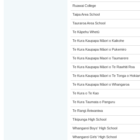
Ruawai College
Taipa Area School
Tauraroa Area School
Te Kāpehu Whetū
Te Kura Kaupapa Māori o Kaikohe
Te Kura Kaupapa Māori o Pukemiro
Te Kura Kaupapa Maori o Taumarere
Te Kura Kaupapa Māori o Te Rawhiti Roa
Te Kura Kaupapa Māori o Te Tonga o Hokia
Te Kura Kaupapa Māori o Whangaroa
Te Kura o Te Kao
Te Kura Taumata o Panguru
Te Rangi Āniwaniwa
Tikipunga High School
Whangarei Boys' High School
Whangarei Girls' High School