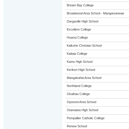
Bream Bay College
Broadwood Area School - Manganuiowae
Dargaville High School
Excellere College
Huanui College
Kaikohe Christian School
Kaitaia College
Kamo High School
Kerikeri High School
Mangakahia Area School
Northland College
Okaihau College
Opononi Area School
Otamatea High School
Pompallier Catholic College
Renew School