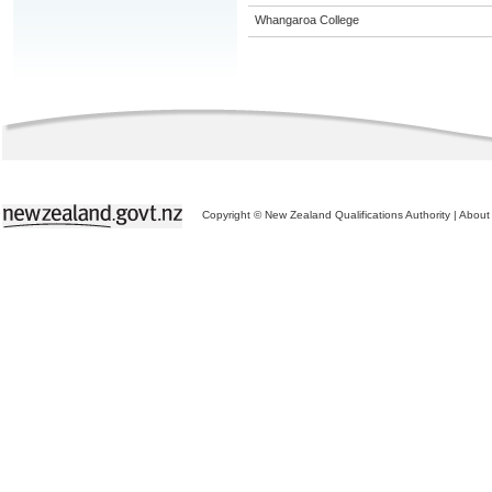
Whangaroa College
Copyright © New Zealand Qualifications Authority
|
About 