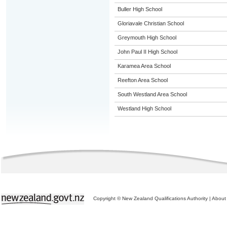
Buller High School
Gloriavale Christian School
Greymouth High School
John Paul II High School
Karamea Area School
Reefton Area School
South Westland Area School
Westland High School
Copyright © New Zealand Qualifications Authority
|
About 