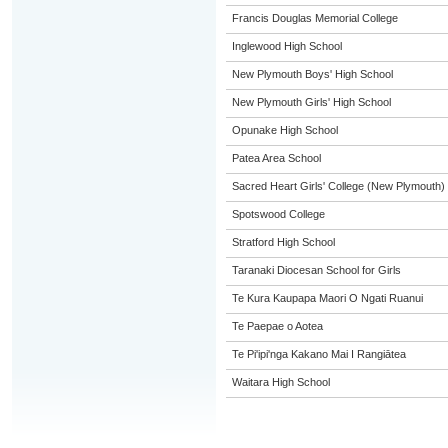
Francis Douglas Memorial College
Inglewood High School
New Plymouth Boys' High School
New Plymouth Girls' High School
Opunake High School
Patea Area School
Sacred Heart Girls' College (New Plymouth)
Spotswood College
Stratford High School
Taranaki Diocesan School for Girls
Te Kura Kaupapa Maori O Ngati Ruanui
Te Paepae o Aotea
Te Pi'ipi'nga Kakano Mai I Rangiātea
Waitara High School