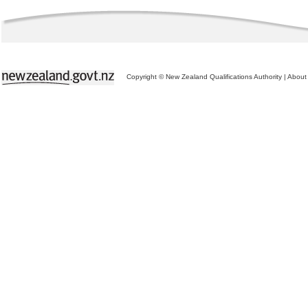
Copyright © New Zealand Qualifications Authority
|
About 