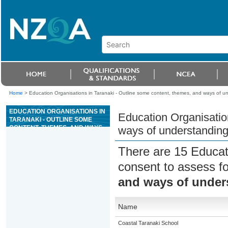
Home
>
Education Organisations in Taranaki - Outline some content, themes, and ways of 
EDUCATION ORGANISATIONS IN
Education Organisatio
TARANAKI - OUTLINE SOME
CONTENT, THEMES, AND WAYS
ways of understandin
OF UNDERSTANDING THE NEW
TESTAMENT
There are 15 Educat
consent to assess f
and ways of under
Name
Coastal Taranaki School