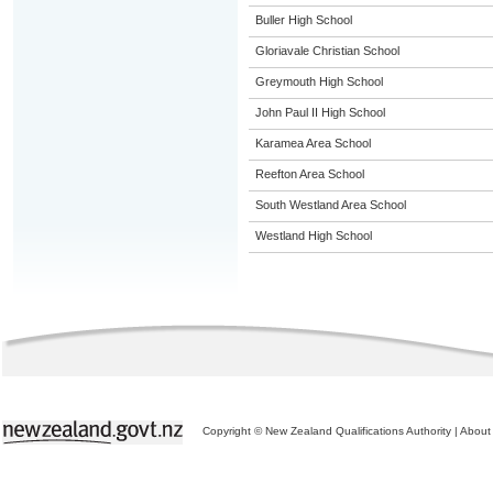
Buller High School
Gloriavale Christian School
Greymouth High School
John Paul II High School
Karamea Area School
Reefton Area School
South Westland Area School
Westland High School
Copyright © New Zealand Qualifications Authority
|
About 