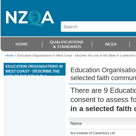
Home
>
Education Organisations in West Coast - Describe the use of the Bible in a selected 
EDUCATION ORGANISATIONS IN
Education Organisation
WEST COAST - DESCRIBE THE
USE OF THE BIBLE IN A
selected faith commun
SELECTED FAITH COMMUNITY
There are 9 Educati
consent to assess f
in a selected fait
Name
Ara Institute of Canterbury Ltd