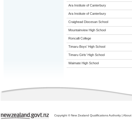
Ara Institute of Canterbury
Ara Institute of Canterbury
Craighead Diocesan School
Mountainview High School
Roncalli College
Timaru Boys' High School
Timaru Girls' High School
Waimate High School
Copyright © New Zealand Qualifications Authority
|
About 