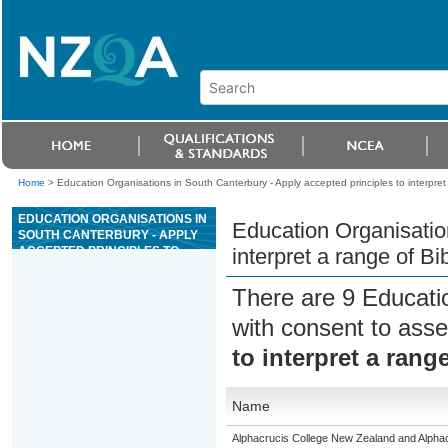
Home
>
Education Organisations in South Canterbury - Apply accepted principles to interpre
EDUCATION ORGANISATIONS IN
Education Organisation
SOUTH CANTERBURY - APPLY
ACCEPTED PRINCIPLES TO
interpret a range of B
INTERPRET A RANGE OF BIBLE
PASSAGES
There are 9 Educati
with consent to asse
to interpret a rang
Name
Alphacrucis College New Zealand and Alphacr