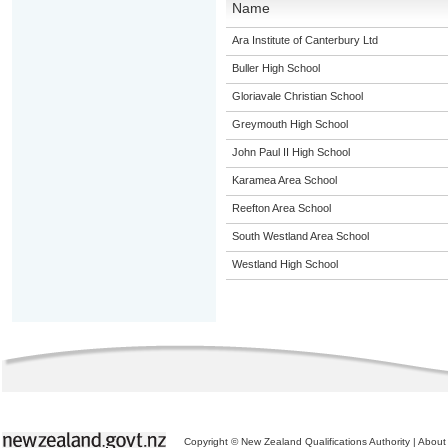
Name
Ara Institute of Canterbury Ltd
Buller High School
Gloriavale Christian School
Greymouth High School
John Paul II High School
Karamea Area School
Reefton Area School
South Westland Area School
Westland High School
Copyright © New Zealand Qualifications Authority
|
About 