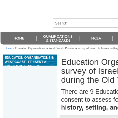
Home
>
Education Organisations in West Coast - Present a survey of Israel, its history, sett
EDUCATION ORGANISATIONS IN
Education Orga
WEST COAST - PRESENT A
SURVEY OF ISRAEL, ITS
survey of Israel
HISTORY, SETTING, AND
PEOPLE DURING THE OLD
during the Old
TESTAMENT PERIOD
There are 9 Educati
consent to assess f
history, setting, 