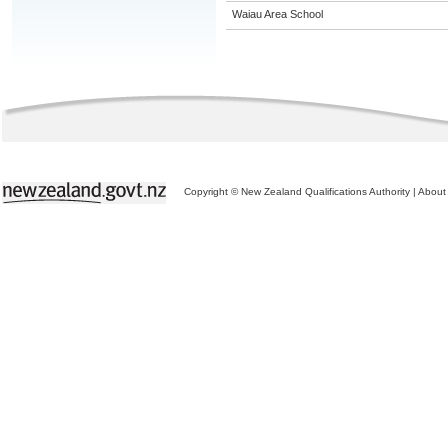
Waiau Area School
Copyright © New Zealand Qualifications Authority
|
About 