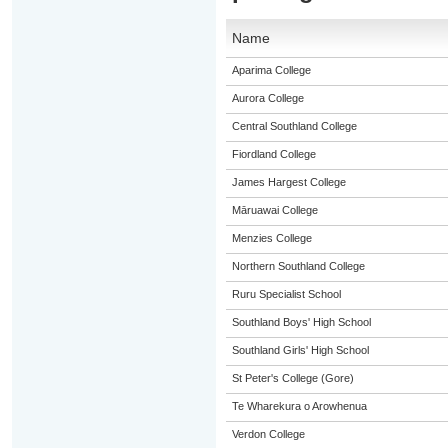
Name
Aparima College
Aurora College
Central Southland College
Fiordland College
James Hargest College
Māruawai College
Menzies College
Northern Southland College
Ruru Specialist School
Southland Boys' High School
Southland Girls' High School
St Peter's College (Gore)
Te Wharekura o Arowhenua
Verdon College