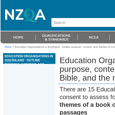
Home
>
Education Organisations in Southland - Outline purpose, content, and themes of a b
EDUCATION ORGANISATIONS IN
Education Orga
SOUTHLAND - OUTLINE
PURPOSE, CONTENT, AND
purpose, conte
THEMES OF A BOOK OF THE
BIBLE, AND THE MEANING OF
Bible, and the
SOME OF ITS PASSAGES
There are 15 Educat
consent to assess f
themes of a book o
passages