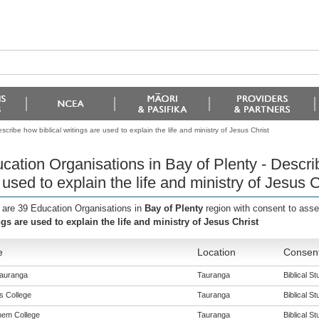
cribe how biblical writings are used to explain the life and ministry of Jesus Christ
cation Organisations in Bay of Plenty - Describ
 used to explain the life and ministry of Jesus C
 are 39 Education Organisations in
Bay of Plenty
region with consent to ass
ngs are used to explain the life and ministry of Jesus Christ
e
Location
Consent
auranga
Tauranga
Biblical St
s College
Tauranga
Biblical St
hem College
Tauranga
Biblical St