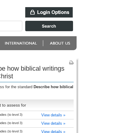
e how biblical writings
hrist
ess for the standard
Describe how biblical
 to assess for
udies (to level 3)
View details »
udies (to level 3)
View details »
udies (to level 3)
View details »