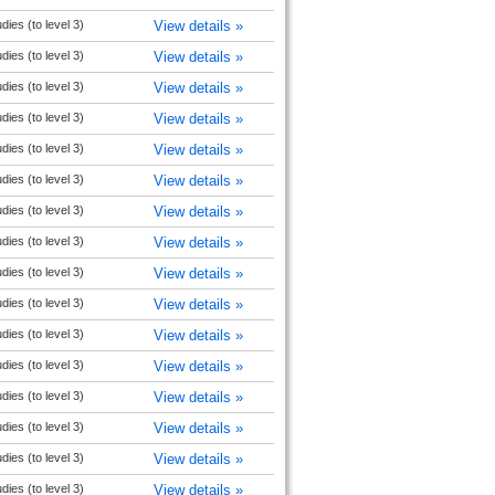
udies (to level 3)
View details »
udies (to level 3)
View details »
udies (to level 3)
View details »
udies (to level 3)
View details »
udies (to level 3)
View details »
udies (to level 3)
View details »
udies (to level 3)
View details »
udies (to level 3)
View details »
udies (to level 3)
View details »
udies (to level 3)
View details »
udies (to level 3)
View details »
udies (to level 3)
View details »
udies (to level 3)
View details »
udies (to level 3)
View details »
udies (to level 3)
View details »
udies (to level 3)
View details »