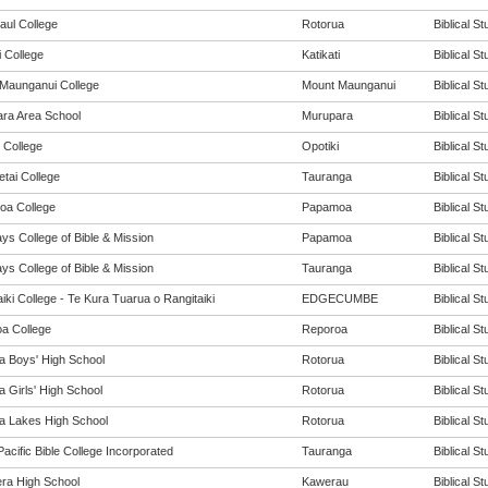
aul College
Rotorua
Biblical St
i College
Katikati
Biblical St
Maunganui College
Mount Maunganui
Biblical St
ra Area School
Murupara
Biblical St
 College
Opotiki
Biblical St
tai College
Tauranga
Biblical St
a College
Papamoa
Biblical St
ys College of Bible & Mission
Papamoa
Biblical St
ys College of Bible & Mission
Tauranga
Biblical St
iki College - Te Kura Tuarua o Rangitaiki
EDGECUMBE
Biblical St
a College
Reporoa
Biblical St
a Boys' High School
Rotorua
Biblical St
 Girls' High School
Rotorua
Biblical St
a Lakes High School
Rotorua
Biblical St
acific Bible College Incorporated
Tauranga
Biblical St
ra High School
Kawerau
Biblical St