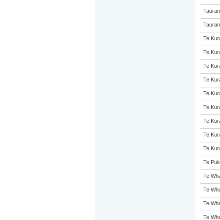
Tauran
Taurang
Te Kur
Te Kur
Te Kur
Te Kur
Te Kur
Te Kur
Te Kur
Te Kur
Te Kur
Te Puk
Te Wha
Te Wha
Te Wha
Te Wha