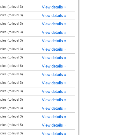
udies (to level 3)
View details »
udies (to level 3)
View details »
udies (to level 3)
View details »
udies (to level 3)
View details »
udies (to level 3)
View details »
udies (to level 3)
View details »
udies (to level 3)
View details »
udies (to level 6)
View details »
udies (to level 6)
View details »
udies (to level 3)
View details »
udies (to level 3)
View details »
udies (to level 3)
View details »
udies (to level 3)
View details »
udies (to level 3)
View details »
udies (to level 5)
View details »
udies (to level 3)
View details »