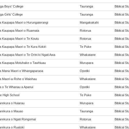
ga Boys' College
Tauranga
Biblical St
a Girls' College
Tauranga
Biblical St
a Kaupapa Maori o Hurungaterangi
Mangakakahi
Biblical St
a Kaupapa Maori o Ruamata
Rotorua
Biblical St
a Kaupapa Maori o Te Koutu
Rotorua
Biblical St
a Kaupapa Maori o Te Kura Kokiri
Te Puke
Biblical St
a Kaupapa Maori o Te Orini ki Ngati Awa
Whakatane
Biblical St
a Kaupapa Motuhake o Tawhiuau
Murupara
Biblical St
a Mana Maori o Whangaparaoa
Opotiki
Biblical St
a Maori-a-Rohe o Waiohau
Whakatane
Biblical St
a o Te Whanau a Apanui
Opotiki
Biblical St
e High School
Te Puke
Biblical St
rekura o Huiarau
Murupara
Biblical St
rekura o Mauao
Tauranga
Biblical St
rekura o Ngati Rongomai
Rotorua
Biblical St
rekura o Ruatoki
Whakatane
Biblical St