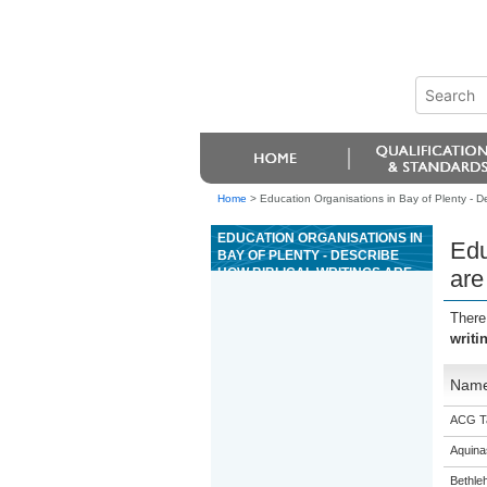
Home
>
Education Organisations in Bay of Plenty - Des
EDUCATION ORGANISATIONS IN
Edu
BAY OF PLENTY - DESCRIBE
HOW BIBLICAL WRITINGS ARE
are
USED TO EXPLAIN THE LIFE
AND MINISTRY OF JESUS
There
CHRIST
writi
Nam
ACG T
Aquina
Bethle