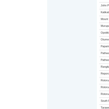
John P
Katikat
Mount 
Murupa
Opotiki
Otumoe
Papamo
Pathwa
Pathwa
Rangita
Reporo
Rotoru
Rotorua
Rotoru
South P
Tarawe