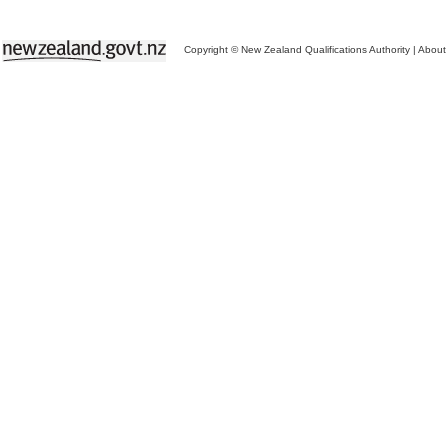
Copyright © New Zealand Qualifications Authority
|
About 