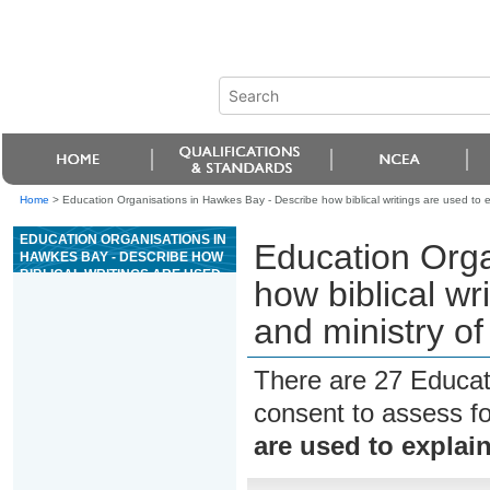
Home
>
Education Organisations in Hawkes Bay - Describe how biblical writings are used to exp
EDUCATION ORGANISATIONS IN
Education Orga
HAWKES BAY - DESCRIBE HOW
BIBLICAL WRITINGS ARE USED
how biblical wri
TO EXPLAIN THE LIFE AND
MINISTRY OF JESUS CHRIST
and ministry of
There are 27 Educat
consent to assess f
are used to explain