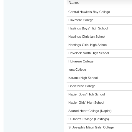
Name
Central Hawke's Bay College
Flaxmere College
Hastings Boys' High School
Hastings Christian School
Hastings Girls' High School
Havelock North High School
Hukarere College
Iona College
Karamu High School
Lindisfarne College
Napier Boys' High School
Napier Girls' High School
Sacred Heart College (Napier)
St John's College (Hastings)
St Joseph's Māori Girls' College