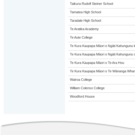
Taikura Rudolf Steiner School
Tamatea High School
Taradale High School
Te Aratika Academy
Te Aute College
Te Kura Kaupapa Māori o Ngāti Kahungunu 
Te Kura Kaupapa Māori o Ngāti Kahungunu o
Te Kura Kaupapa Māori o Te Ara Hou
Te Kura Kaupapa Māori o Te Wānanga Whare
Wairoa College
William Colenso College
Woodford House