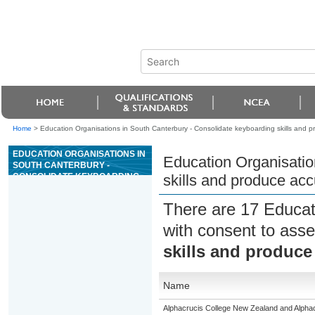
Home
>
Education Organisations in South Canterbury - Consolidate keyboarding skills and 
EDUCATION ORGANISATIONS IN
Education Organisatio
SOUTH CANTERBURY -
CONSOLIDATE KEYBOARDING
skills and produce ac
SKILLS AND PRODUCE
ACCURATE TEXT BASED
There are 17 Educat
DOCUMENTS
with consent to asse
skills and produce
Name
Alphacrucis College New Zealand and Alpha