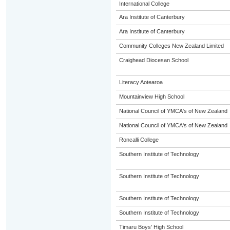
International College
Ara Institute of Canterbury
Ara Institute of Canterbury
Community Colleges New Zealand Limited
Craighead Diocesan School
Literacy Aotearoa
Mountainview High School
National Council of YMCA's of New Zealand
National Council of YMCA's of New Zealand
Roncalli College
Southern Institute of Technology
Southern Institute of Technology
Southern Institute of Technology
Southern Institute of Technology
Timaru Boys' High School