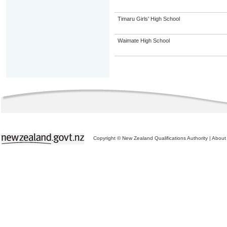
Timaru Girls' High School
Waimate High School
Copyright © New Zealand Qualifications Authority
|
About 