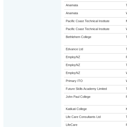
Anamata
Anamata
Pacific Coast Technical Institute
Pacific Coast Technical Institute
Bethlehem College
Edvance Ltd
EmployNZ
EmployNZ
EmployNZ
Primary ITO
Future Skills Academy Limited
John Paul College
Katikati College
K
Life Care Consultants Ltd
LifeCare