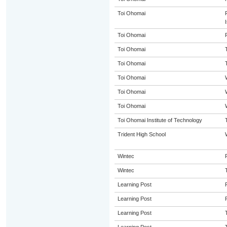
Toi Ohomai
Toi Ohomai
Toi Ohomai
Toi Ohomai
Toi Ohomai
Toi Ohomai
Toi Ohomai
Toi Ohomai Institute of Technology
Trident High School
Wintec
Wintec
Learning Post
Learning Post
Learning Post