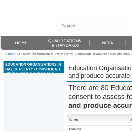
Home
>
Education Organisations in Bay of Plenty - Consolidate keyboarding skills and prod
EDUCATION ORGANISATIONS IN
Education Organisation
BAY OF PLENTY - CONSOLIDATE
KEYBOARDING SKILLS AND
and produce accurate
PRODUCE ACCURATE TEXT
BASED DOCUMENTS
There are 80 Educat
consent to assess f
and produce accur
Name
Anamata