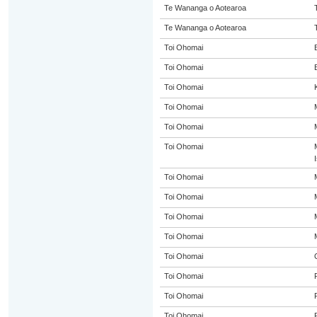
Te Wananga o Aotearoa
Te Wananga o Aotearoa
Toi Ohomai
Toi Ohomai
Toi Ohomai
Toi Ohomai
Toi Ohomai
Toi Ohomai
Toi Ohomai
Toi Ohomai
Toi Ohomai
Toi Ohomai
Toi Ohomai
Toi Ohomai
Toi Ohomai
Toi Ohomai