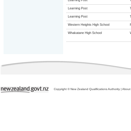
Learning Post
Learning Post
Learning Post
Western Heights High School
Whakatane High School
Copyright © New Zealand Qualifications Authority
|
About 