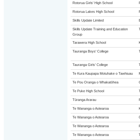
Rotorua Girls' High School
Rotorua Lakes High School
Skills Update Limited
Skills Update Training and Education
Group
Tarawera High School
Tauranga Boys' College
Tauranga Girls' College
Te Kura Kaupapa Motuhake o Tawhiuau
Te Pou Oranga o Whakatōhea
Te Puke High School
Tūranga Ararau
Te Wananga o Aotearoa
Te Wananga o Aotearoa
Te Wananga o Aotearoa
Te Wananga o Aotearoa