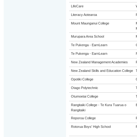
LifeCare
Literacy Aotearoa
Mount Maunganui College
Murupara Area School
Te Pukenga - EarnLearn
Te Pukenga - EarnLearn
New Zealand Management Academies
New Zealand Skills and Education College
Opotiki College
Otago Polytechnic
Otumoetai College
Rangitaiki College - Te Kura Tuarua o
Rangitaiki
Reporoa College
Rotorua Boys' High School