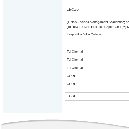
LifeCare
(i) New Zealand Management Academies; and (
(iii) New Zealand Institute of Sport; and (i
Taupo-Nui-A-Tia College
Toi Ohomai
Toi Ohomai
Toi Ohomai
UCOL
UCOL
UCOL