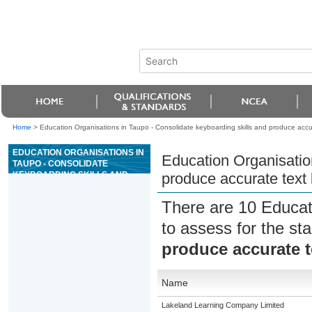
Home
>
Education Organisations in Taupo - Consolidate keyboarding skills and produce acc
EDUCATION ORGANISATIONS IN
Education Organisation
TAUPO - CONSOLIDATE
KEYBOARDING SKILLS AND
produce accurate tex
PRODUCE ACCURATE TEXT
BASED DOCUMENTS
There are 10 Educat
to assess for the s
produce accurate 
Name
Lakeland Learning Company Limited