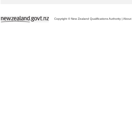
Copyright © New Zealand Qualifications Authority
|
About 