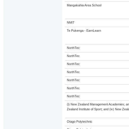
Mangakahia Area School
NMIT
Te Pukenga - EarnLearn
NorthTec
NorthTec
NorthTec
NorthTec
NorthTec
NorthTec
NorthTec
(i) New Zealand Management Academies; and (
Zealand Institute of Sport; and (iv) New Ze
Otago Polytechnic