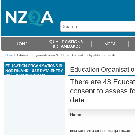
Home
>
Education Organisations in Northland - Use data entry skills to input data
EDUCATION ORGANISATIONS IN
Education Organisation
NORTHLAND - USE DATA ENTRY
SKILLS TO INPUT DATA
There are 43 Educat
consent to assess f
data
Name
Broadwood Area School - Manganuiowae