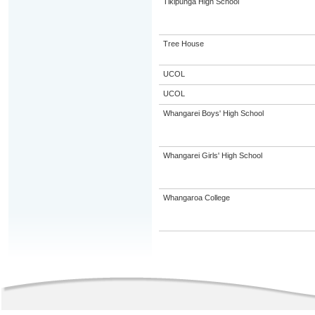
Tikipunga High School
Tree House
UCOL
UCOL
Whangarei Boys' High School
Whangarei Girls' High School
Whangaroa College