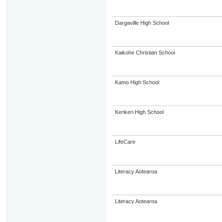
Dargaville High School
Kaikohe Christian School
Kamo High School
Kerikeri High School
LifeCare
Literacy Aotearoa
Literacy Aotearoa