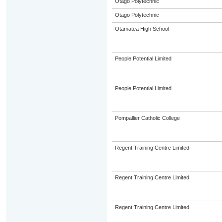
Otago Polytechnic
Otago Polytechnic
Otamatea High School
People Potential Limited
People Potential Limited
Pompallier Catholic College
Regent Training Centre Limited
Regent Training Centre Limited
Regent Training Centre Limited