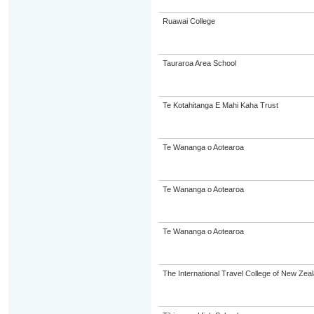
Ruawai College
Tauraroa Area School
Te Kotahitanga E Mahi Kaha Trust
Te Wananga o Aotearoa
Te Wananga o Aotearoa
Te Wananga o Aotearoa
The International Travel College of New Zeal