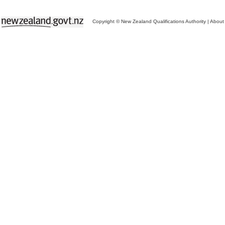
Copyright © New Zealand Qualifications Authority
|
About 