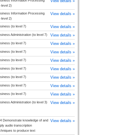
siness Information Processing
View details »
o level 2)
siness Information Processing
View details »
o level 2)
siness (to level 7)
View details »
siness Administration (to level 7)
View details »
siness (to level 7)
View details »
siness (to level 7)
View details »
siness (to level 7)
View details »
siness (to level 7)
View details »
siness (to level 7)
View details »
siness (to level 7)
View details »
siness (to level 7)
View details »
siness Administration (to level 3)
View details »
4 Demonstrate knowledge of and
View details »
ply audio transcription
chniques to produce text