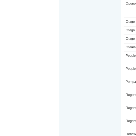
Oponon
Otago 
Otago 
Otago 
Otamat
People 
People 
Pompall
Regent
Regent
Regent
Renew