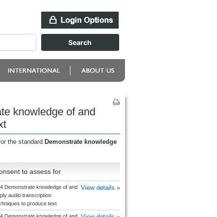
ate knowledge of and
xt
for the standard
Demonstrate knowledge
onsent to assess for
4 Demonstrate knowledge of and
View details »
ply audio transcription
chniques to produce text
4 Demonstrate knowledge of and
View details »