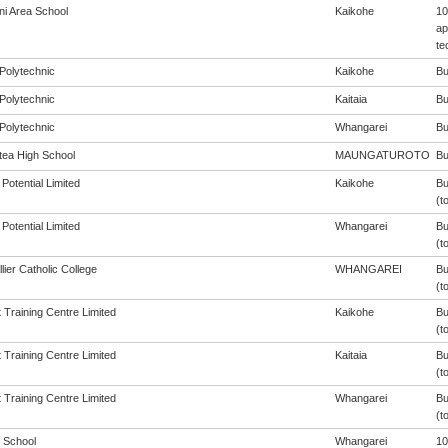
i Area School
Kaikohe
10
ap
te
Polytechnic
Kaikohe
Bu
Polytechnic
Kaitaia
Bu
Polytechnic
Whangarei
Bu
ea High School
MAUNGATUROTO
Bu
Potential Limited
Kaikohe
Bu
(t
Potential Limited
Whangarei
Bu
(t
ier Catholic College
WHANGAREI
Bu
(t
 Training Centre Limited
Kaikohe
Bu
(t
 Training Centre Limited
Kaitaia
Bu
(t
 Training Centre Limited
Whangarei
Bu
(t
 School
Whangarei
10