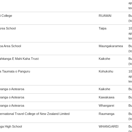
ap
te
 College
RUAWAI
Bu
(t
Area School
Taipa
10
ap
te
oa Area School
Maungakaramea
Bu
(t
ahitanga E Mahi Kaha Trust
Kaikohe
Bu
(t
a Taumata o Panguru
Kohukohu
10
ap
te
anga o Aotearoa
Kaikohe
Bu
anga o Aotearoa
Kawakawa
Bu
anga o Aotearoa
Whangarei
Bu
ernational Travel College of New Zealand Limited
Raumanga
Bu
(t
nga High School
WHANGAREI
Bu
(t