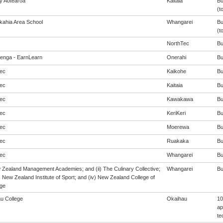
cy Aotearoa
Kaitaia
Bu
(t
ahia Area School
Whangarei
Bu
(t
NorthTec
Bu
enga - EarnLearn
Onerahi
Bu
ec
Kaikohe
Bu
ec
Kaitaia
Bu
ec
Kawakawa
Bu
ec
KeriKeri
Bu
ec
Moerewa
Bu
ec
Ruakaka
Bu
ec
Whangarei
Bu
w Zealand Management Academies; and (ii) The Culinary Collective;
Whangarei
Bu
i) New Zealand Institute of Sport; and (iv) New Zealand College of
ge
u College
Okaihau
10
ap
te