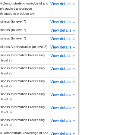
4 Demonstrate knowledge of and
View details »
ply audio transcription
chniques to produce text
siness (to level 7)
View details »
siness (to level 7)
View details »
siness (to level 7)
View details »
siness Administration (to level 2)
View details »
siness Information Processing
View details »
o level 7)
siness Information Processing
View details »
o level 7)
siness Information Processing
View details »
o level 2)
siness Information Processing
View details »
o level 3)
siness Information Processing
View details »
o level 3)
siness Information Processing
View details »
o level 3)
4 Demonstrate knowledge of and
View details »