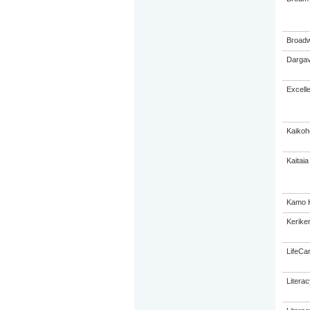
Broadw
Dargav
Excell
Kaikoh
Kaitaia
Kamo H
Keriker
LifeCa
Litera