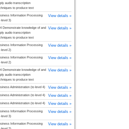
ply audio transcription
chniques to produce text
siness Information Processing
View details »
o level 3)
4 Demonstrate knowledge of and
View details »
ply audio transcription
chniques to produce text
siness Information Processing
View details »
o level 2)
siness Information Processing
View details »
o level 2)
4 Demonstrate knowledge of and
View details »
ply audio transcription
chniques to produce text
siness Administration (to level 4)
View details »
siness Administration (to level 4)
View details »
siness Administration (to level 4)
View details »
siness Information Processing
View details »
o level 3)
siness Information Processing
View details »
o level 2)