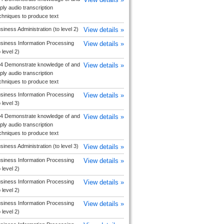
ply audio transcription
chniques to produce text
siness Administration (to level 2)
View details »
siness Information Processing
View details »
o level 2)
4 Demonstrate knowledge of and
View details »
ply audio transcription
chniques to produce text
siness Information Processing
View details »
o level 3)
4 Demonstrate knowledge of and
View details »
ply audio transcription
chniques to produce text
siness Administration (to level 3)
View details »
siness Information Processing
View details »
o level 2)
siness Information Processing
View details »
o level 2)
siness Information Processing
View details »
o level 2)