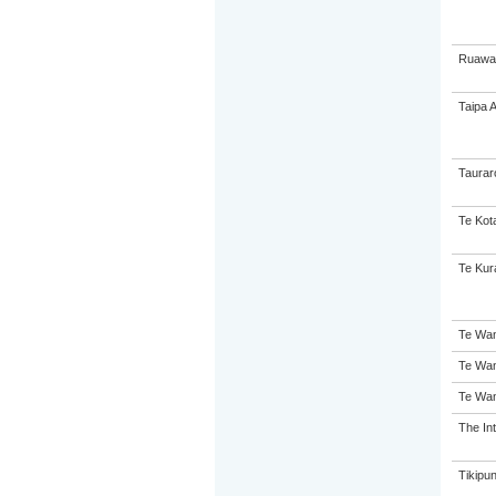
Ruawai
Taipa 
Taurar
Te Kot
Te Kur
Te Wan
Te Wan
Te Wan
The Int
Tikipu