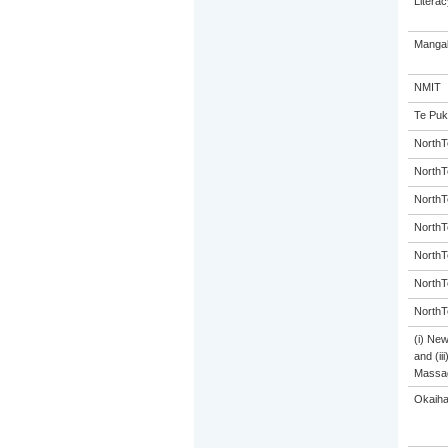
Litera
Mangak
NMIT
Te Puk
NorthT
NorthT
NorthT
NorthT
NorthT
NorthT
NorthT
(i) Ne
and (ii
Massa
Okaiha