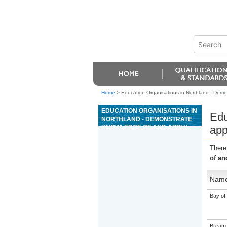
Home
>
Education Organisations in Northland - Demon
EDUCATION ORGANISATIONS IN
Edu
NORTHLAND - DEMONSTRATE
KNOWLEDGE OF AND APPLY
app
AUDIO TRANSCRIPTION
TECHNIQUES TO PRODUCE
There
TEXT
of an
Nam
Bay of 
Bream 