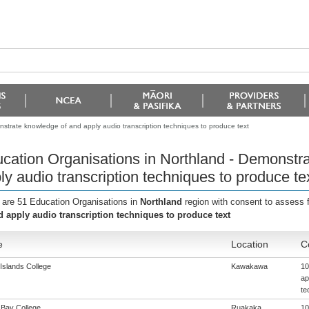
strate knowledge of and apply audio transcription techniques to produce text
cation Organisations in Northland - Demonstr
ly audio transcription techniques to produce te
 are 51 Education Organisations in
Northland
region with consent to assess 
d apply audio transcription techniques to produce text
e
Location
C
Islands College
Kawakawa
10
ap
te
Bay College
Ruakaka
10