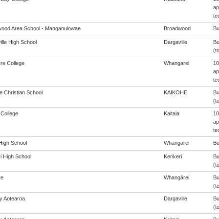
ap
te
ood Area School - Manganuiowae
Broadwood
Bu
ille High School
Dargaville
Bu
(t
ere College
Whangarei
10
ap
te
e Christian School
KAIKOHE
Bu
(t
 College
Kaitaia
10
ap
te
igh School
Whangarei
Bu
i High School
Kerikeri
Bu
(t
re
Whangārei
Bu
(t
cy Aotearoa
Dargaville
Bu
(t