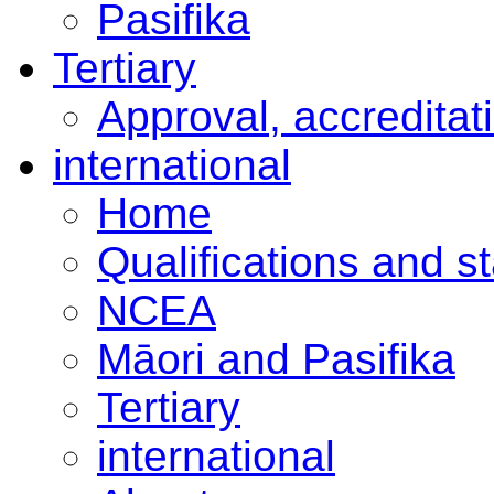
Pasifika
Tertiary
Approval, accreditat
international
Home
Qualifications and s
NCEA
Māori and Pasifika
Tertiary
international