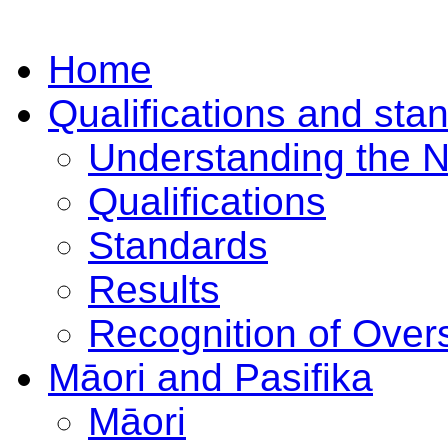
Home
Qualifications and sta
Understanding the 
Qualifications
Standards
Results
Recognition of Overs
Māori and Pasifika
Māori