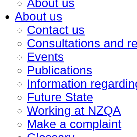
About us
About us
Contact us
Consultations and r
Events
Publications
Information regardi
Future State
Working at NZQA
Make a complaint