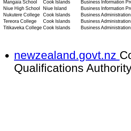
Mangaia School
Cook Islands
Business Information Pro
Niue High School
Niue Island
Business Information Pro
Nukutere College
Cook Islands
Business Administration 
Tereora College
Cook Islands
Business Administration 
Titikaveka College
Cook Islands
Business Administration 
newzealand.govt.nz
C
Qualifications Authorit