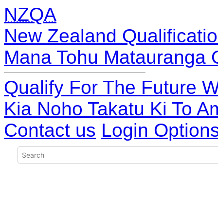
NZQA
New Zealand Qualificatio
Mana Tohu Matauranga 
Qualify For The Future W
Kia Noho Takatu Ki To A
Contact us
Login Option