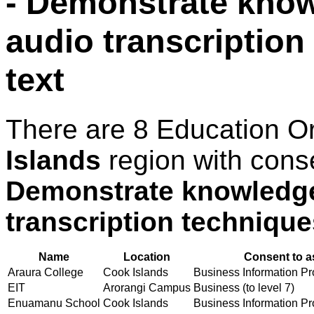
- Demonstrate know
audio transcription
text
There are 8 Education O
Islands
region with cons
Demonstrate knowledge
transcription technique
Name
Location
Consent to a
Araura College
Cook Islands
Business Information Pro
EIT
Arorangi Campus
Business (to level 7)
Enuamanu School
Cook Islands
Business Information Pro