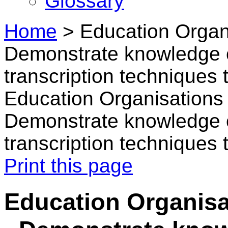
Glossary
Home
>
Education Organi
Demonstrate knowledge o
transcription techniques 
Education Organisations i
Demonstrate knowledge o
transcription techniques 
Print this page
Education Organisat