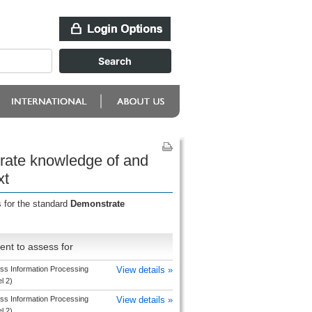
rate knowledge of and
xt
 for the standard
Demonstrate
nt to assess for
ss Information Processing
View details »
el 2)
ss Information Processing
View details »
el 2)