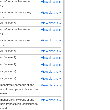
ss Information Processing
View details »
el 2)
ss Information Processing
View details »
el 3)
s (to level 7)
View details »
ss Information Processing
View details »
el 3)
ss Information Processing
View details »
el 3)
s (to level 7)
View details »
s (to level 7)
View details »
s (to level 7)
View details »
s (to level 7)
View details »
s (to level 7)
View details »
monstrate knowledge of and
View details »
udio transcription techniques to
e text
monstrate knowledge of and
View details »
udio transcription techniques to
e text