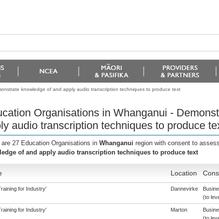
nstrate knowledge of and apply audio transcription techniques to produce text
cation Organisations in Whanganui - Demonst
ly audio transcription techniques to produce te
 are 27 Education Organisations in
Whanganui
region with consent to assess
edge of and apply audio transcription techniques to produce text
e
Location
Conse
aining for Industry'
Dannevirke
Busine
(to lev
aining for Industry'
Marton
Busine
(to lev