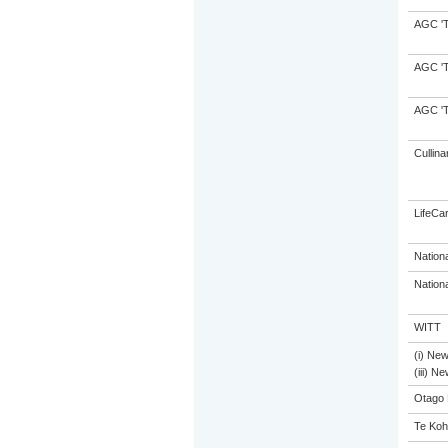
AGC 'Tr
AGC 'Tr
AGC 'Tr
Cullina
LifeCa
Nation
Nation
WITT
(i) Ne
(iii) N
Otago 
Te Koh