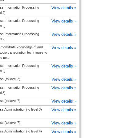
ss Information Processing
View details »
el 2)
ss Information Processing
View details »
el 2)
ss Information Processing
View details »
el 2)
monstrate knowledge of and
View details »
udio transcription techniques to
e text
ss Information Processing
View details »
el 2)
s (to level 2)
View details »
ss Information Processing
View details »
el 3)
s (to level 7)
View details »
s Administration (to level 3)
View details »
s (to level 7)
View details »
s Administration (to level 4)
View details »