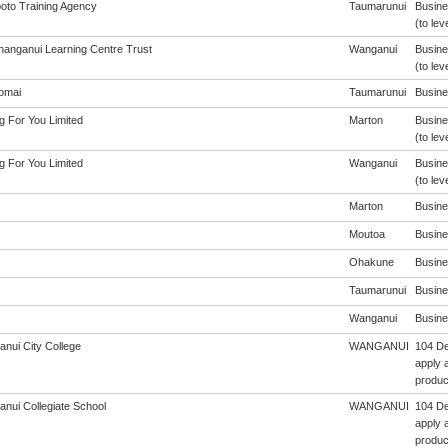
oto Training Agency
Taumarunui
Busine
(to lev
anganui Learning Centre Trust
Wanganui
Busine
(to lev
omai
Taumarunui
Busines
g For You Limited
Marton
Busine
(to lev
g For You Limited
Wanganui
Busine
(to lev
Marton
Busines
Moutoa
Busines
Ohakune
Busines
Taumarunui
Busines
Wanganui
Busines
nui City College
WANGANUI
104 De
apply a
produc
nui Collegiate School
WANGANUI
104 De
apply a
produc