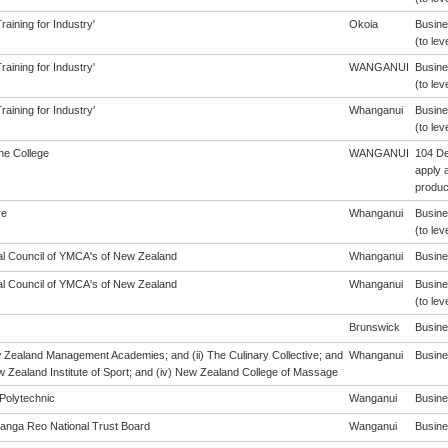
aining for Industry'
Okoia
Busine
(to lev
aining for Industry'
WANGANUI
Busine
(to lev
aining for Industry'
Whanganui
Busine
(to lev
ne College
WANGANUI
104 De
apply a
produc
re
Whanganui
Busine
(to lev
al Council of YMCA's of New Zealand
Whanganui
Busines
al Council of YMCA's of New Zealand
Whanganui
Busine
(to lev
Brunswick
Busines
w Zealand Management Academies; and (ii) The Culinary Collective; and
Whanganui
Busines
ew Zealand Institute of Sport; and (iv) New Zealand College of Massage
Polytechnic
Wanganui
Busines
anga Reo National Trust Board
Wanganui
Busines