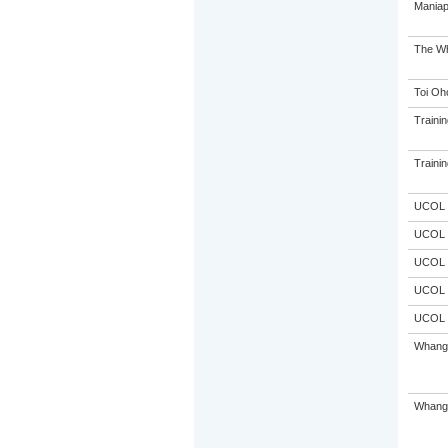
Maniap
The Wh
Toi Oh
Trainin
Trainin
UCOL
UCOL
UCOL
UCOL
UCOL
Whanga
Whanga