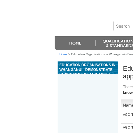
Home
>
Education Organisations in Whanganui - Demo
EDUCATION ORGANISATIONS IN
Edu
WHANGANUI - DEMONSTRATE
KNOWLEDGE OF AND APPLY
app
AUDIO TRANSCRIPTION
TECHNIQUES TO PRODUCE
There
TEXT
knowl
Nam
AGC 'Tr
AGC 'Tr