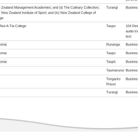
w Zealand Management Academies; and (ii) The Culinary Collective;
Turangi
Business
i) New Zealand Institute of Sport; and (iv) New Zealand College of
ge
Nui-A-Tia College
Taupo
104 Dem
audio tr
text
omai
Runanga
Business
omai
Taupo
Business
omai
Taupō
Business
Taumarunui
Business
Tongariro
Business
Prison
Turangi
Business