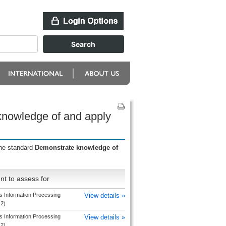
knowledge of and apply
the standard
Demonstrate knowledge of
t to assess for
s Information Processing
View details »
 2)
s Information Processing
View details »
 2)