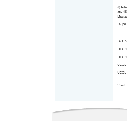
(i) Ne
and (ii
Massa
Taupo-
Toi Oh
Toi Oh
Toi Oh
UCOL
UCOL
UCOL