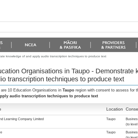
ate knowledge of and apply audio transcription techniques to produce text
cation Organisations in Taupo - Demonstrate 
io transcription techniques to produce text
 are 10 Education Organisations in
Taupo
region with consent to assess for 
pply audio transcription techniques to produce text
e
Location
Consen
nd Learning Company Limited
Taupo
Busines
(to level
re
Taupo
Busines
(to level