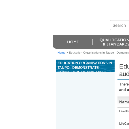
Home
>
Education Organisations in Taupo - Demonstr
EDUCATION ORGANISATIONS IN
Edu
TAUPO - DEMONSTRATE
KNOWLEDGE OF AND APPLY
aud
AUDIO TRANSCRIPTION
TECHNIQUES TO PRODUCE
There
TEXT
and a
Nam
Lakela
LifeCa