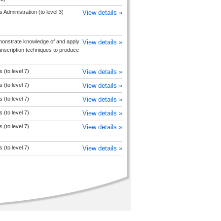
 Administration (to level 3)
View details »
onstrate knowledge of and apply
View details »
anscription techniques to produce
 (to level 7)
View details »
 (to level 7)
View details »
 (to level 7)
View details »
 (to level 7)
View details »
 (to level 7)
View details »
 (to level 7)
View details »