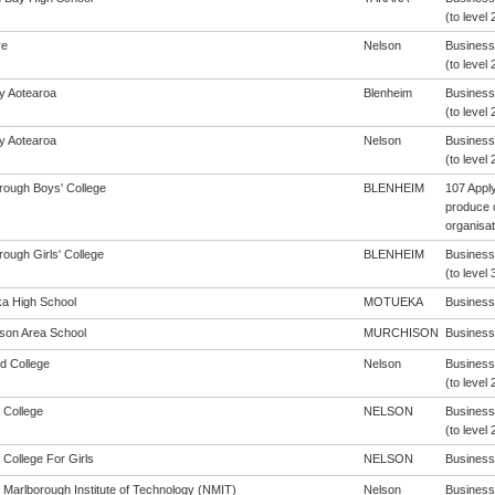
(to level 
re
Nelson
Business
(to level 
cy Aotearoa
Blenheim
Business
(to level 
cy Aotearoa
Nelson
Business
(to level 
rough Boys' College
BLENHEIM
107 Apply
produce 
organisat
ough Girls' College
BLENHEIM
Business
(to level 
a High School
MOTUEKA
Business 
son Area School
MURCHISON
Business 
d College
Nelson
Business
(to level 
 College
NELSON
Business
(to level 
 College For Girls
NELSON
Business 
 Marlborough Institute of Technology (NMIT)
Nelson
Business 