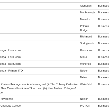
Glenduan
Business 
Marlborough
Business 
Motueka
Business 
Pelorus
Business 
Bridge
Richmond
Business 
Springlands
Business 
enga - EarnLearn
Riversdale
Business 
enga - EarnLearn
Stoke
Business 
enga - EarnLearn
Witherlea
Business 
enga - Primary ITO
Nelson
Business 
Nelson
Business 
w Zealand Management Academies; and (ii) The Culinary Collective;
Wakefield
Business 
i) New Zealand Institute of Sport; and (iv) New Zealand College of
ge
Polytechnic
Nelson
Business 
Charlotte College
PICTON
Business