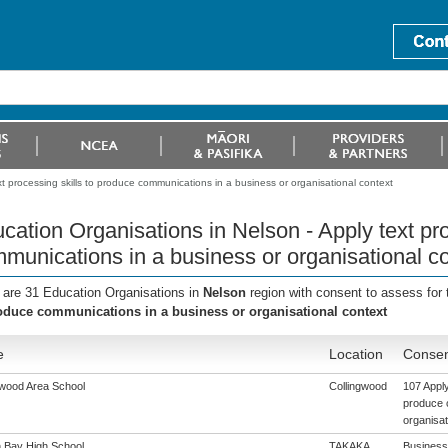
t processing skills to produce communications in a business or organisational context
cation Organisations in Nelson - Apply text pro
munications in a business or organisational c
 are 31 Education Organisations in
Nelson
region with consent to assess for
oduce communications in a business or organisational context
e
Location
Consen
gwood Area School
Collingwood
107 Apply
produce 
organisat
 Bay High School
TAKAKA
Business