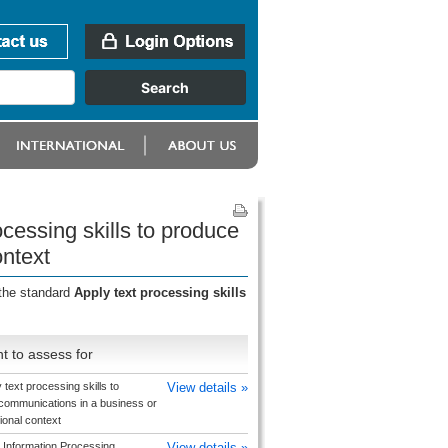
cessing skills to produce
ontext
 the standard
Apply text processing skills
t to assess for
 text processing skills to
View details »
communications in a business or
ional context
 Information Processing
View details »