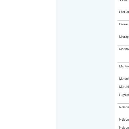
LifeCa
Litera
Litera
Marlbo
Marlbor
Motuek
Murchi
Naylan
Nelson
Nelson
Nelson