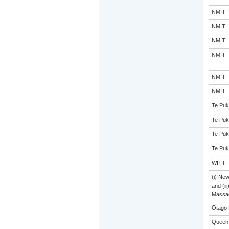
NMIT
NMIT
NMIT
NMIT
NMIT
NMIT
Te Puk
Te Puk
Te Puk
Te Puk
WITT
(i) Ne
and (ii
Massa
Otago 
Queen 