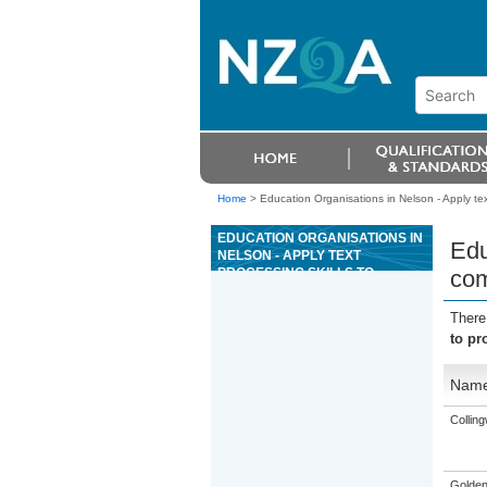
Home
>
Education Organisations in Nelson - Apply tex
EDUCATION ORGANISATIONS IN
Edu
NELSON - APPLY TEXT
PROCESSING SKILLS TO
com
PRODUCE COMMUNICATIONS IN
A BUSINESS OR
There
ORGANISATIONAL CONTEXT
to pr
Nam
Collin
Golden