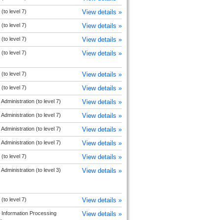
(to level 7)
View details »
(to level 7)
View details »
(to level 7)
View details »
(to level 7)
View details »
(to level 7)
View details »
(to level 7)
View details »
Administration (to level 7)
View details »
Administration (to level 7)
View details »
Administration (to level 7)
View details »
Administration (to level 7)
View details »
(to level 7)
View details »
Administration (to level 3)
View details »
(to level 7)
View details »
 Information Processing
View details »