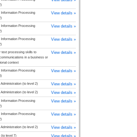
2)
 Information Processing
View details »
2)
 Information Processing
View details »
2)
 Information Processing
View details »
2)
 text processing skills to
View details »
communications in a business or
ional context
 Information Processing
View details »
3)
Administration (to level 2)
View details »
Administration (to level 2)
View details »
 Information Processing
View details »
2)
 Information Processing
View details »
2)
Administration (to level 2)
View details »
(to level 7)
View details »