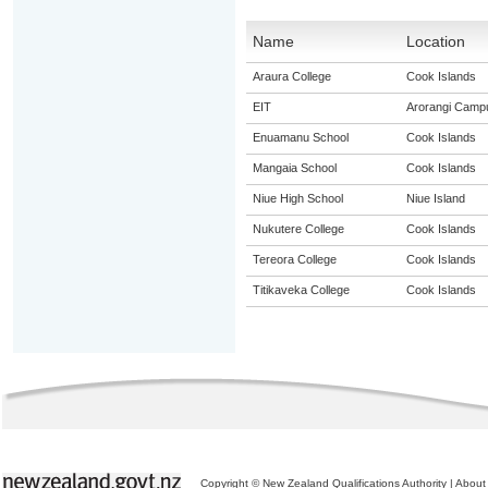
Name
Location
Araura College
Cook Islands
EIT
Arorangi Camp
Enuamanu School
Cook Islands
Mangaia School
Cook Islands
Niue High School
Niue Island
Nukutere College
Cook Islands
Tereora College
Cook Islands
Titikaveka College
Cook Islands
Copyright © New Zealand Qualifications Authority
|
About 