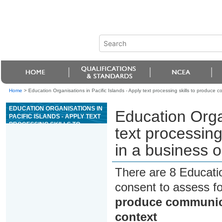
Home
>
Education Organisations in Pacific Islands - Apply text processing skills to produce 
EDUCATION ORGANISATIONS IN
Education Organ
PACIFIC ISLANDS - APPLY TEXT
PROCESSING SKILLS TO
text processin
PRODUCE COMMUNICATIONS IN
A BUSINESS OR
in a business o
ORGANISATIONAL CONTEXT
There are 8 Educati
consent to assess f
produce communica
context