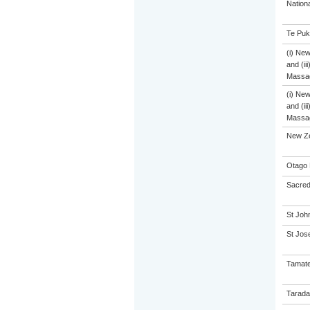
Nation
Te Puk
(i) Ne
and (ii
Massa
(i) Ne
and (ii
Massa
New Z
Otago 
Sacred
St John
St Jose
Tamate
Tarada