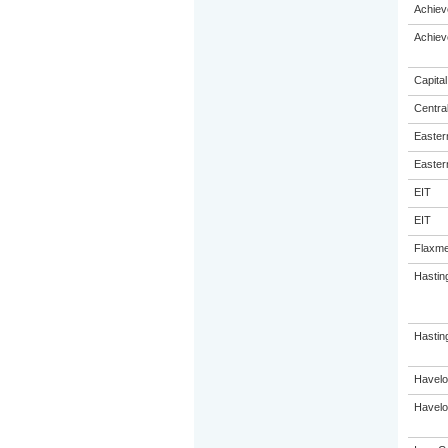
Achiev
Achiev
Capital
Centra
Eastern
Eastern
EIT
EIT
Flaxme
Hastin
Hasting
Havelo
Havelo