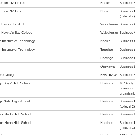
ement NZ Limited
Napier
Business A
ement NZ Limited
Napier
Business 
(to level 4)
 Training Limited
Waipukurau
Business A
l Hawke's Bay College
Waipukurau
Business A
 Institute of Technology
Napier
Business (
 Institute of Technology
Taradale
Business (
Hastings
Business (
Onekawa
Business (
re College
HASTINGS
Business A
gs Boys' High School
Hastings
107 Apply 
communicat
organisati
s Girls' High School
Hastings
Business 
(to level 2)
ck North High School
Hastings
Business A
ck North High School
Hastings
Business 
(to level 3)