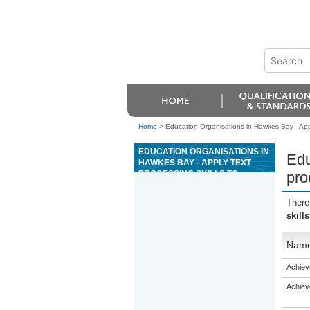
Home
>
Education Organisations in Hawkes Bay - Appl
EDUCATION ORGANISATIONS IN
Edu
HAWKES BAY - APPLY TEXT
PROCESSING SKILLS TO
pro
PRODUCE COMMUNICATIONS IN
A BUSINESS OR
There
ORGANISATIONAL CONTEXT
skill
Nam
Achiev
Achiev