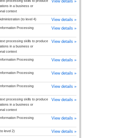
text processing skills to produce
View details »
ions in a business or
onal context
dministration (to level 4)
View details »
Information Processing
View details »
text processing skills to produce
View details »
ions in a business or
onal context
Information Processing
View details »
Information Processing
View details »
Information Processing
View details »
text processing skills to produce
View details »
ions in a business or
onal context
Information Processing
View details »
to level 2)
View details »