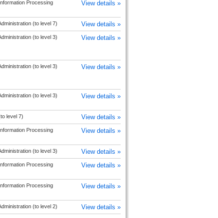
Information Processing
View details »
dministration (to level 7)
View details »
dministration (to level 3)
View details »
dministration (to level 3)
View details »
dministration (to level 3)
View details »
to level 7)
View details »
Information Processing
View details »
dministration (to level 3)
View details »
Information Processing
View details »
Information Processing
View details »
dministration (to level 2)
View details »