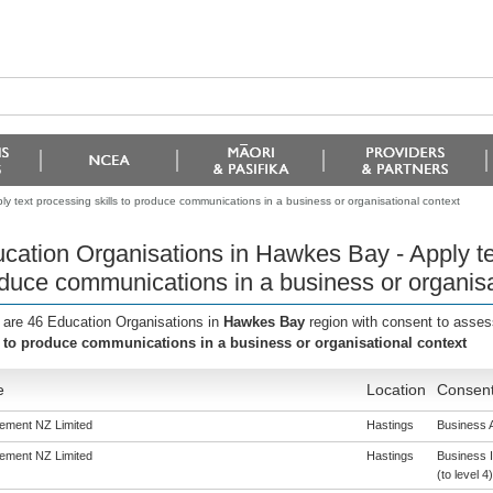
y text processing skills to produce communications in a business or organisational context
cation Organisations in Hawkes Bay - Apply tex
duce communications in a business or organisa
 are 46 Education Organisations in
Hawkes Bay
region with consent to asses
s to produce communications in a business or organisational context
e
Location
Consent
ement NZ Limited
Hastings
Business A
ement NZ Limited
Hastings
Business 
(to level 4)