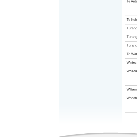
Te Aut
Te Koh
Turang
Turang
Turang
Te Wan
Wintec
Wairoa
Willia
Woodf