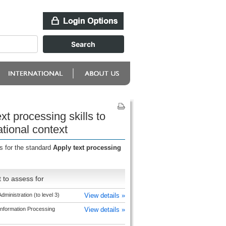
t processing skills to
tional context
s for the standard
Apply text processing
 to assess for
dministration (to level 3)
View details »
Information Processing
View details »