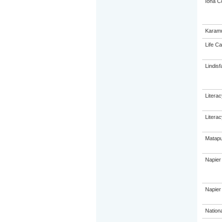
Iona C
Karamu
Life Ca
Lindisf
Litera
Litera
Matapu
Napier
Napier 
Nation