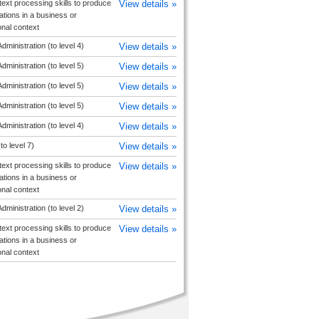
text processing skills to produce
View details »
ions in a business or
onal context
dministration (to level 4)
View details »
dministration (to level 5)
View details »
dministration (to level 5)
View details »
dministration (to level 5)
View details »
dministration (to level 4)
View details »
to level 7)
View details »
text processing skills to produce
View details »
ions in a business or
onal context
dministration (to level 2)
View details »
text processing skills to produce
View details »
ions in a business or
onal context