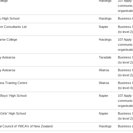
ollege
Hastings
107 Apply 
communicat
organisati
 High School
Hastings
Business A
re Consultants Ltd
Napier
Business 
(to level 2)
arne College
Hastings
107 Apply 
communicat
organisati
cy Aotearoa
Taradale
Business 
(to level 2)
cy Aotearoa
Wairoa
Business 
(to level 2)
na Training Centre
Wairoa
Business 
(to level 4)
 Boys' High School
Napier
107 Apply 
communicat
organisati
Girls' High School
Napier
Business 
(to level 2)
al Council of YMCA's of New Zealand
Hastings
Business (