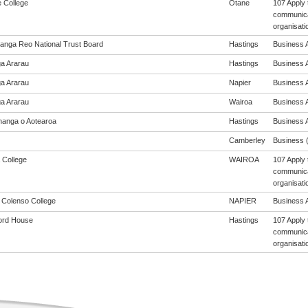
e College
Otane
107 Apply 
communicat
organisati
anga Reo National Trust Board
Hastings
Business A
a Ararau
Hastings
Business A
a Ararau
Napier
Business A
a Ararau
Wairoa
Business A
anga o Aotearoa
Hastings
Business A
Camberley
Business (
 College
WAIROA
107 Apply 
communicat
organisati
m Colenso College
NAPIER
Business A
ord House
Hastings
107 Apply 
communicat
organisati