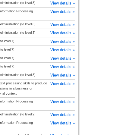
dministration (to level 3)
View details »
Information Processing
View details »
dministration (to level 6)
View details »
dministration (to level 3)
View details »
to level 7)
View details »
to level 7)
View details »
to level 7)
View details »
to level 7)
View details »
dministration (to level 3)
View details »
text processing skills to produce
View details »
ions in a business or
onal context
Information Processing
View details »
dministration (to level 2)
View details »
Information Processing
View details »