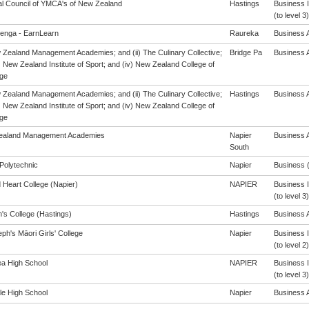
al Council of YMCA's of New Zealand
Hastings
Business 
(to level 3)
enga - EarnLearn
Raureka
Business A
w Zealand Management Academies; and (ii) The Culinary Collective;
Bridge Pa
Business A
i) New Zealand Institute of Sport; and (iv) New Zealand College of
ge
w Zealand Management Academies; and (ii) The Culinary Collective;
Hastings
Business A
i) New Zealand Institute of Sport; and (iv) New Zealand College of
ge
ealand Management Academies
Napier
Business A
South
Polytechnic
Napier
Business (
 Heart College (Napier)
NAPIER
Business 
(to level 3)
's College (Hastings)
Hastings
Business A
ph's Māori Girls' College
Napier
Business 
(to level 2)
a High School
NAPIER
Business 
(to level 3)
le High School
Napier
Business A