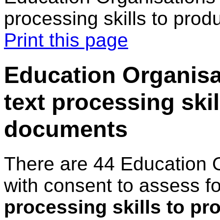
processing skills to pro
Print this page
Education Organisa
text processing ski
documents
There are 44 Education 
with consent to assess f
processing skills to p