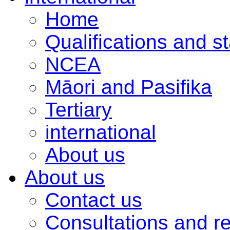
Home
Qualifications and s
NCEA
Māori and Pasifika
Tertiary
international
About us
About us
Contact us
Consultations and r