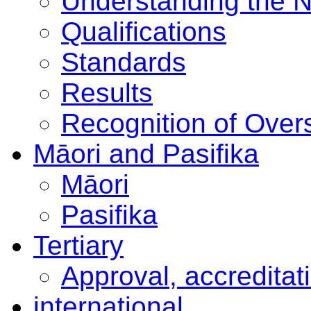
Understanding the 
Qualifications
Standards
Results
Recognition of Overs
Māori and Pasifika
Māori
Pasifika
Tertiary
Approval, accreditat
international