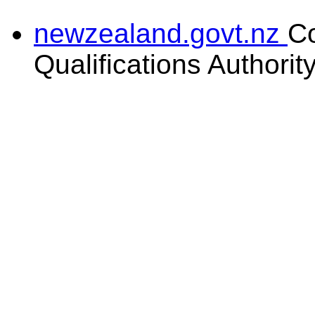
newzealand.govt.nz
C
Qualifications Authorit