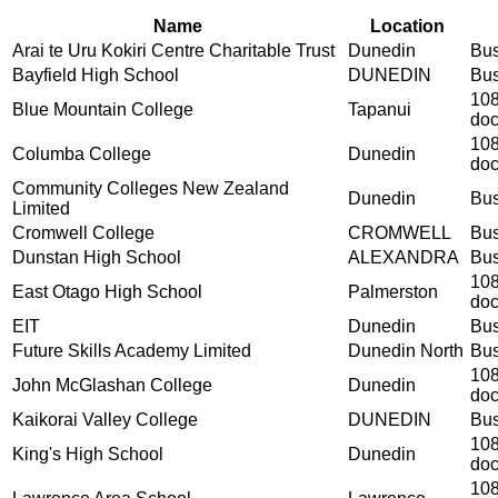
Name
Location
Arai te Uru Kokiri Centre Charitable Trust
Dunedin
Bus
Bayfield High School
DUNEDIN
Bus
108
Blue Mountain College
Tapanui
do
108
Columba College
Dunedin
do
Community Colleges New Zealand
Dunedin
Bus
Limited
Cromwell College
CROMWELL
Bus
Dunstan High School
ALEXANDRA
Bus
108
East Otago High School
Palmerston
do
EIT
Dunedin
Bus
Future Skills Academy Limited
Dunedin North
Bus
108
John McGlashan College
Dunedin
do
Kaikorai Valley College
DUNEDIN
Bus
108
King's High School
Dunedin
do
108