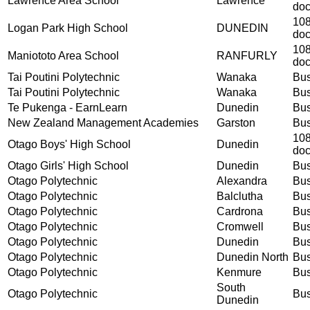
Lawrence Area School
Lawrence
do
108
Logan Park High School
DUNEDIN
do
108
Maniototo Area School
RANFURLY
do
Tai Poutini Polytechnic
Wanaka
Bus
Tai Poutini Polytechnic
Wanaka
Bus
Te Pukenga - EarnLearn
Dunedin
Bus
New Zealand Management Academies
Garston
Bus
108
Otago Boys' High School
Dunedin
do
Otago Girls' High School
Dunedin
Bus
Otago Polytechnic
Alexandra
Bus
Otago Polytechnic
Balclutha
Bus
Otago Polytechnic
Cardrona
Bus
Otago Polytechnic
Cromwell
Bus
Otago Polytechnic
Dunedin
Bus
Otago Polytechnic
Dunedin North
Bus
Otago Polytechnic
Kenmure
Bus
South
Otago Polytechnic
Bus
Dunedin