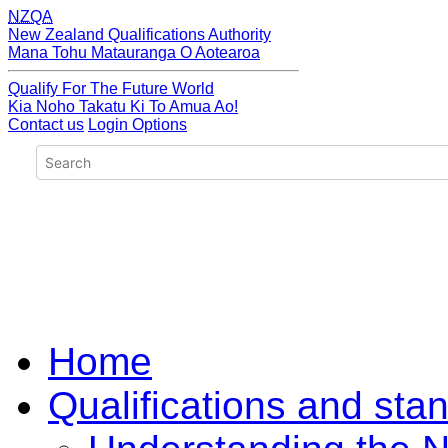
NZQA
New Zealand Qualifications Authority
Mana Tohu Matauranga O Aotearoa
Qualify For The Future World
Kia Noho Takatu Ki To Amua Ao!
Contact us
Login Options
Home
Qualifications and sta