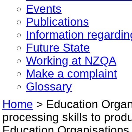
Events
Publications
Information regardi
Future State
Working at NZQA
Make a complaint
Glossary
Home
>
Education Organi
processing skills to pro
Education Organisations 