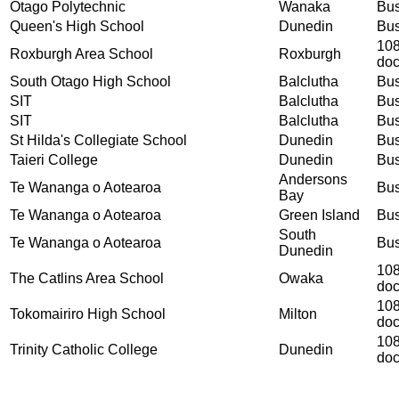
Otago Polytechnic
Wanaka
Bus
Queen's High School
Dunedin
Bus
108
Roxburgh Area School
Roxburgh
do
South Otago High School
Balclutha
Bus
SIT
Balclutha
Bus
SIT
Balclutha
Bus
St Hilda's Collegiate School
Dunedin
Bus
Taieri College
Dunedin
Bus
Andersons
Te Wananga o Aotearoa
Bus
Bay
Te Wananga o Aotearoa
Green Island
Bus
South
Te Wananga o Aotearoa
Bus
Dunedin
108
The Catlins Area School
Owaka
do
108
Tokomairiro High School
Milton
do
108
Trinity Catholic College
Dunedin
do