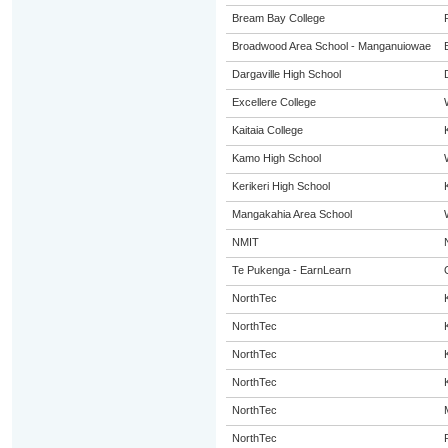
Bream Bay College
Broadwood Area School - Manganuiowae
Dargaville High School
Excellere College
Kaitaia College
Kamo High School
Kerikeri High School
Mangakahia Area School
NMIT
Te Pukenga - EarnLearn
NorthTec
NorthTec
NorthTec
NorthTec
NorthTec
NorthTec