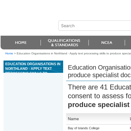
Home
>
Education Organisations in Northland - Apply text processing skills to produce speci
EDUCATION ORGANISATIONS IN
Education Organisation
NORTHLAND - APPLY TEXT
PROCESSING SKILLS TO
produce specialist do
PRODUCE SPECIALIST
DOCUMENTS
There are 41 Educat
consent to assess f
produce specialis
Name
Bay of Islands College