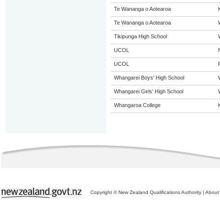
Te Wananga o Aotearoa
Te Wananga o Aotearoa
Tikipunga High School
UCOL
UCOL
Whangarei Boys' High School
Whangarei Girls' High School
Whangaroa College
Copyright © New Zealand Qualifications Authority
|
About 