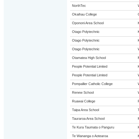
NorthTec
Okaihau College
Opononi Area School
Otago Polytechnic
Otago Polytechnic
Otago Polytechnic
Otamatea High School
People Potential Limited
People Potential Limited
Pompallier Catholic College
Renew School
Ruawai College
Taipa Area School
Tauraroa Area School
Te Kura Taumata o Panguru
Te Wananga o Aotearoa