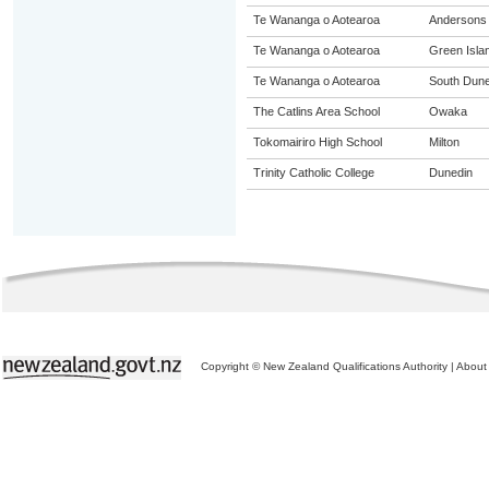
Te Wananga o Aotearoa
Andersons
Te Wananga o Aotearoa
Green Isla
Te Wananga o Aotearoa
South Dune
The Catlins Area School
Owaka
Tokomairiro High School
Milton
Trinity Catholic College
Dunedin
Copyright © New Zealand Qualifications Authority
|
About 