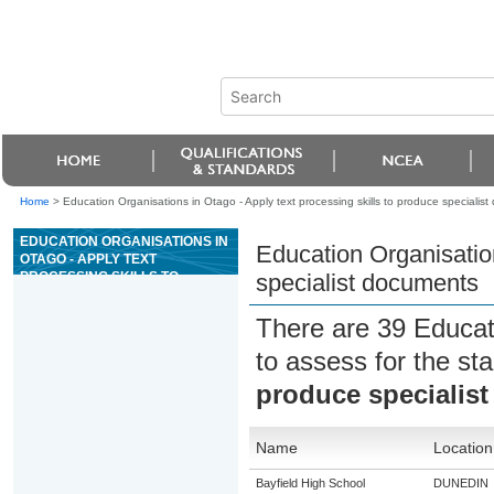
Home
>
Education Organisations in Otago - Apply text processing skills to produce specialis
EDUCATION ORGANISATIONS IN
Education Organisation
OTAGO - APPLY TEXT
PROCESSING SKILLS TO
specialist documents
PRODUCE SPECIALIST
DOCUMENTS
There are 39 Educat
to assess for the s
produce specialis
Name
Location
Bayfield High School
DUNEDIN