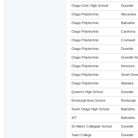
Otago Girls' High School
Dunedin
Otago Polytechnic
Alexandra
Otago Polytechnic
Balclutha
Otago Polytechnic
Cardrona
Otago Polytechnic
Cromwell
Otago Polytechnic
Dunedin
Otago Polytechnic
Dunedin No
Otago Polytechnic
Kenmure
Otago Polytechnic
South Dune
Otago Polytechnic
Wanaka
Queen's High School
Dunedin
Roxburgh Area School
Roxburgh
South Otago High School
Balclutha
SIT
Balclutha
St Hilda's Collegiate School
Dunedin
Taieri College
Dunedin