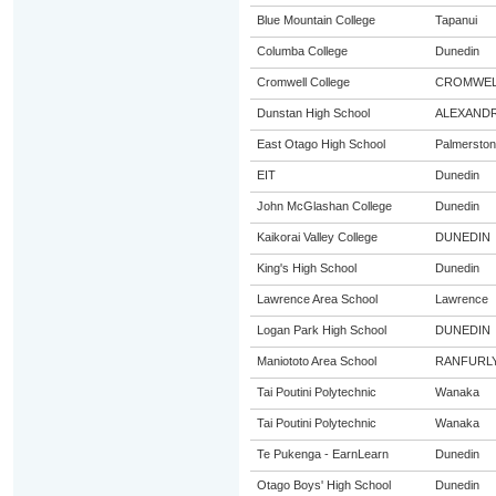
Blue Mountain College
Tapanui
Columba College
Dunedin
Cromwell College
CROMWEL
Dunstan High School
ALEXAND
East Otago High School
Palmerston
EIT
Dunedin
John McGlashan College
Dunedin
Kaikorai Valley College
DUNEDIN
King's High School
Dunedin
Lawrence Area School
Lawrence
Logan Park High School
DUNEDIN
Maniototo Area School
RANFURL
Tai Poutini Polytechnic
Wanaka
Tai Poutini Polytechnic
Wanaka
Te Pukenga - EarnLearn
Dunedin
Otago Boys' High School
Dunedin