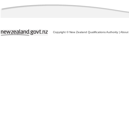
Copyright © New Zealand Qualifications Authority
|
About 