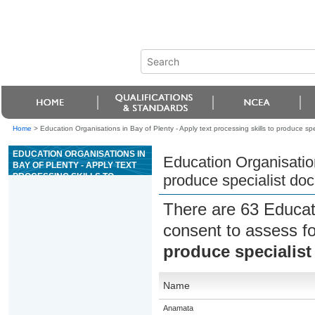
Home
>
Education Organisations in Bay of Plenty - Apply text processing skills to produce sp
EDUCATION ORGANISATIONS IN
Education Organisation
BAY OF PLENTY - APPLY TEXT
PROCESSING SKILLS TO
produce specialist do
PRODUCE SPECIALIST
DOCUMENTS
There are 63 Educat
consent to assess f
produce specialis
Name
Anamata