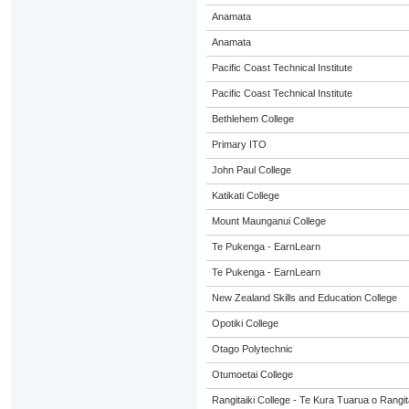
Anamata
Anamata
Pacific Coast Technical Institute
Pacific Coast Technical Institute
Bethlehem College
Primary ITO
John Paul College
Katikati College
Mount Maunganui College
Te Pukenga - EarnLearn
Te Pukenga - EarnLearn
New Zealand Skills and Education College
Opotiki College
Otago Polytechnic
Otumoetai College
Rangitaiki College - Te Kura Tuarua o Rangit