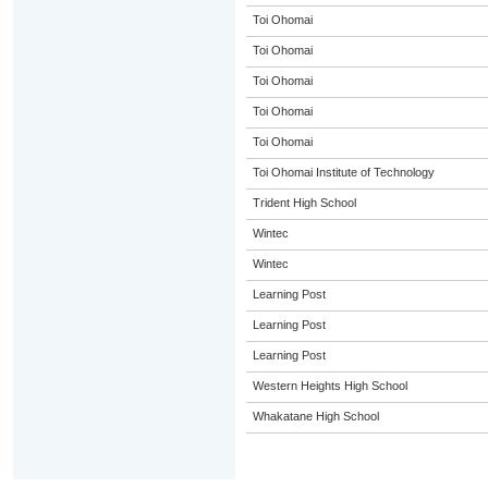
Toi Ohomai
Toi Ohomai
Toi Ohomai
Toi Ohomai
Toi Ohomai
Toi Ohomai Institute of Technology
Trident High School
Wintec
Wintec
Learning Post
Learning Post
Learning Post
Western Heights High School
Whakatane High School