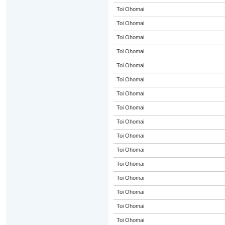
Toi Ohomai
Toi Ohomai
Toi Ohomai
Toi Ohomai
Toi Ohomai
Toi Ohomai
Toi Ohomai
Toi Ohomai
Toi Ohomai
Toi Ohomai
Toi Ohomai
Toi Ohomai
Toi Ohomai
Toi Ohomai
Toi Ohomai
Toi Ohomai