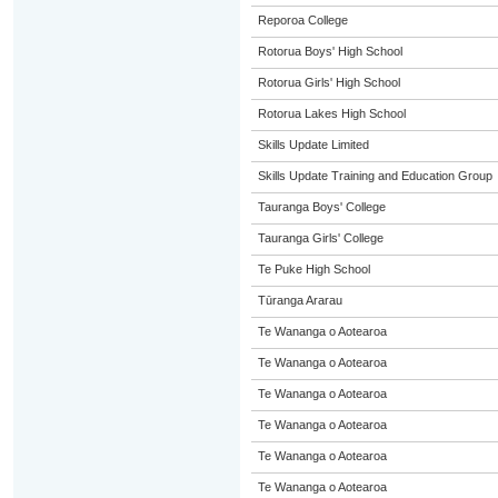
Reporoa College
Rotorua Boys' High School
Rotorua Girls' High School
Rotorua Lakes High School
Skills Update Limited
Skills Update Training and Education Group
Tauranga Boys' College
Tauranga Girls' College
Te Puke High School
Tūranga Ararau
Te Wananga o Aotearoa
Te Wananga o Aotearoa
Te Wananga o Aotearoa
Te Wananga o Aotearoa
Te Wananga o Aotearoa
Te Wananga o Aotearoa