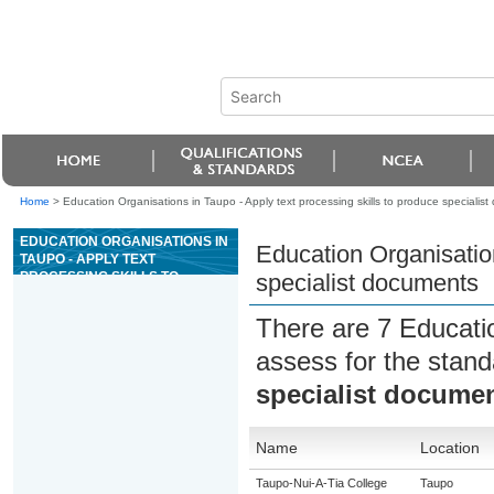
Home
>
Education Organisations in Taupo - Apply text processing skills to produce specialis
EDUCATION ORGANISATIONS IN
Education Organisation
TAUPO - APPLY TEXT
PROCESSING SKILLS TO
specialist documents
PRODUCE SPECIALIST
DOCUMENTS
There are 7 Educati
assess for the stan
specialist docume
Name
Location
Taupo-Nui-A-Tia College
Taupo