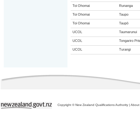
Toi Ohomai
Runanga
Toi Ohomai
Taupo
Toi Ohomai
Taupō
UCOL
Taumarunui
UCOL
Tongariro Pri
UCOL
Turangi
Copyright © New Zealand Qualifications Authority
|
About 