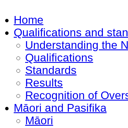
Home
Qualifications and sta
Understanding the 
Qualifications
Standards
Results
Recognition of Overs
Māori and Pasifika
Māori