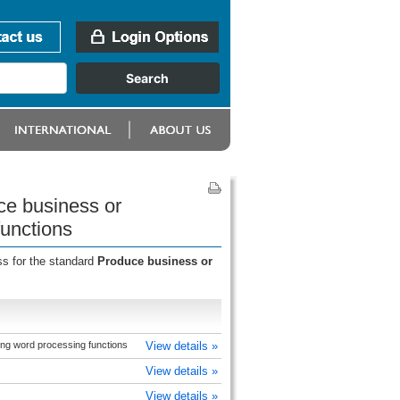
ce business or
functions
ss for the standard
Produce business or
ing word processing functions
View details »
View details »
View details »