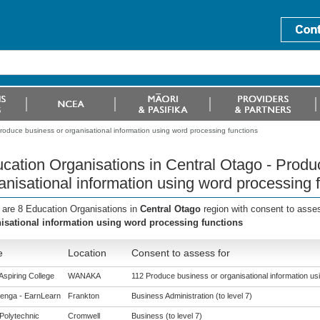
roduce business or organisational information using word processing functions
cation Organisations in Central Otago - Produ
anisational information using word processing 
 are 8 Education Organisations in
Central Otago
region with consent to asse
isational information using word processing functions
e
Location
Consent to assess for
Aspiring College
WANAKA
112 Produce business or organisational information us
enga - EarnLearn
Frankton
Business Administration (to level 7)
Polytechnic
Cromwell
Business (to level 7)