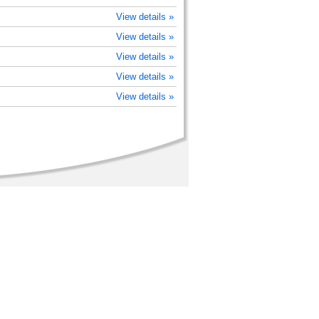
View details »
View details »
View details »
View details »
View details »