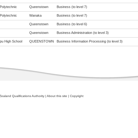
Polytechnic
Queenstown
Business (to level 7)
Polytechnic
Wanaka
Business (to level 7)
Queenstown
Business (to level 6)
Queenstown
Business Administration (to level 3)
pu High School
QUEENSTOWN
Business Information Processing (to level 3)
ealand Qualifications Authority
|
About this site
|
Copyright