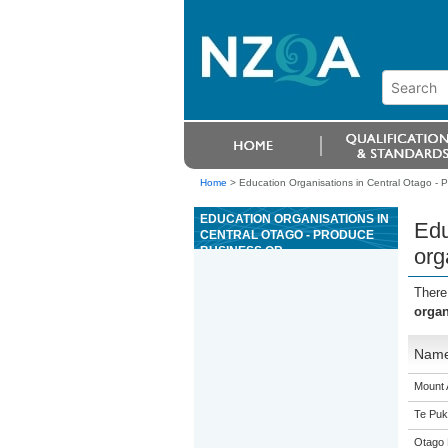
Home
>
Education Organisations in Central Otago - P
EDUCATION ORGANISATIONS IN
Edu
CENTRAL OTAGO - PRODUCE
BUSINESS OR
org
ORGANISATIONAL
INFORMATION USING WORD
There
PROCESSING FUNCTIONS
organ
Nam
Mount 
Te Puk
Otago 