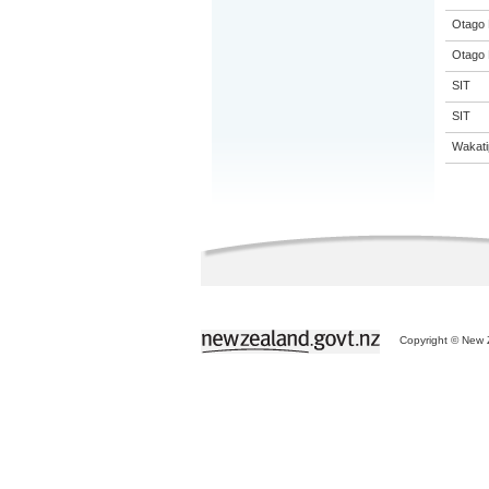
Otago 
Otago 
SIT
SIT
Wakati
Copyright © New Z