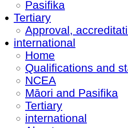
Pasifika
Tertiary
Approval, accreditat
international
Home
Qualifications and s
NCEA
Māori and Pasifika
Tertiary
international