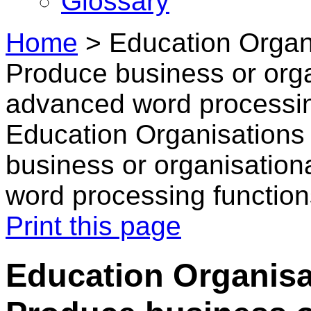
Glossary
Home
>
Education Organ
Produce business or orga
advanced word processin
Education Organisations
business or organisation
word processing function
Print this page
Education Organisa