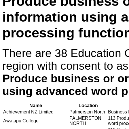
Produce business o
information using 
processing functio
There are 38 Education 
region with consent to as
Produce business or or
using advanced word p
Name
Location
Achievement NZ Limited
Palmerston North
Business I
PALMERSTON
113 Produ
Awatapu College
NORTH
word proc