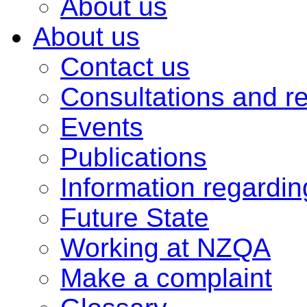
About us
About us
Contact us
Consultations and r
Events
Publications
Information regardi
Future State
Working at NZQA
Make a complaint