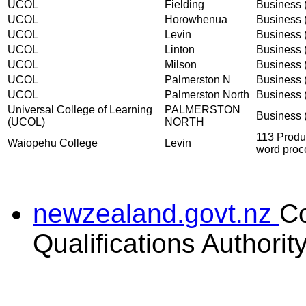
UCOL
Fielding
Business (
UCOL
Horowhenua
Business (
UCOL
Levin
Business (
UCOL
Linton
Business (
UCOL
Milson
Business (
UCOL
Palmerston N
Business (
UCOL
Palmerston North
Business (
Universal College of Learning
PALMERSTON
Business (
(UCOL)
NORTH
113 Produ
Waiopehu College
Levin
word proc
newzealand.govt.nz
C
Qualifications Authorit