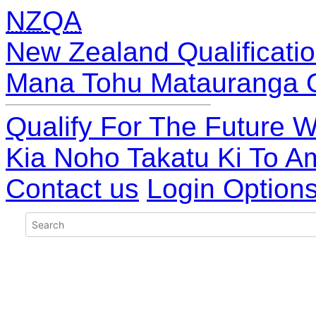
NZQA
New Zealand Qualificatio
Mana Tohu Matauranga 
Qualify For The Future W
Kia Noho Takatu Ki To A
Contact us
Login Option