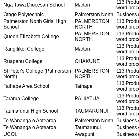
113 Produ
Nga Tawa Diocesan School
Marton
word proc
Otago Polytechnic
Palmerston North
Business (
Palmerston North Girls' High
PALMERSTON
113 Produ
School
NORTH
word proc
PALMERSTON
113 Produ
Queen Elizabeth College
NORTH
word proc
113 Produ
Rangitikei College
Marton
word proc
113 Produ
Ruapehu College
OHAKUNE
word proc
St Peter's College (Palmerston
PALMERSTON
113 Produ
North)
NORTH
word proc
113 Produ
Taihape Area School
Taihape
word proc
113 Produ
Tararua College
PAHIATUA
word proc
113 Produ
Taumarunui High School
TAUMARUNUI
word proc
Te Wananga o Aotearoa
Palmerston North
Business A
Te Wananga o Aotearoa
Taumarunui
Business A
UCOL
Awapuni
Business (