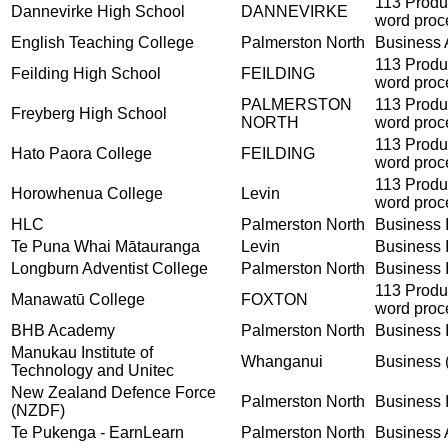
113 Produ
Dannevirke High School
DANNEVIRKE
word proc
English Teaching College
Palmerston North
Business A
113 Produ
Feilding High School
FEILDING
word proc
PALMERSTON
113 Produ
Freyberg High School
NORTH
word proc
113 Produ
Hato Paora College
FEILDING
word proc
113 Produ
Horowhenua College
Levin
word proc
HLC
Palmerston North
Business I
Te Puna Whai Mātauranga
Levin
Business I
Longburn Adventist College
Palmerston North
Business I
113 Produ
Manawatū College
FOXTON
word proc
BHB Academy
Palmerston North
Business I
Manukau Institute of
Whanganui
Business (
Technology and Unitec
New Zealand Defence Force
Palmerston North
Business I
(NZDF)
Te Pukenga - EarnLearn
Palmerston North
Business A