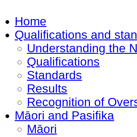
Home
Qualifications and sta
Understanding the 
Qualifications
Standards
Results
Recognition of Overs
Māori and Pasifika
Māori