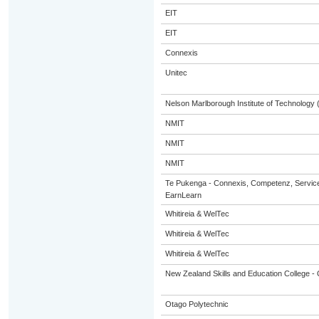
EIT
EIT
Connexis
Unitec
Nelson Marlborough Institute of Technology
NMIT
NMIT
NMIT
Te Pukenga - Connexis, Competenz, Service
EarnLearn
Whitireia & WelTec
Whitireia & WelTec
Whitireia & WelTec
New Zealand Skills and Education College - 
Otago Polytechnic