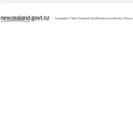
Copyright © New Zealand Qualifications Authority
|
About 