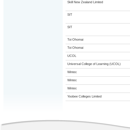
Skill New Zealand Limited
SIT
SIT
Toi Ohomai
Toi Ohomai
UCOL
Universal College of Learning (UCOL)
Wintec
Wintec
Wintec
Yoobee Colleges Limited