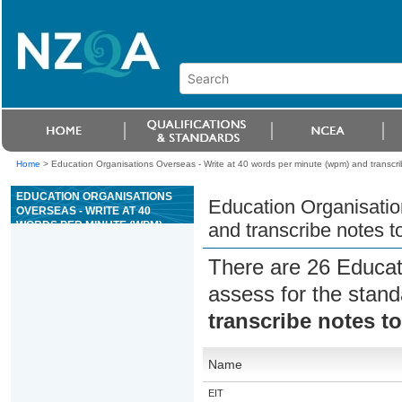
Home
>
Education Organisations Overseas - Write at 40 words per minute (wpm) and transcri
EDUCATION ORGANISATIONS
Education Organisatio
OVERSEAS - WRITE AT 40
WORDS PER MINUTE (WPM)
and transcribe notes t
AND TRANSCRIBE NOTES TO
PRODUCE REQUIRED
There are 26 Educat
INFORMATION
assess for the stan
transcribe notes t
Name
EIT