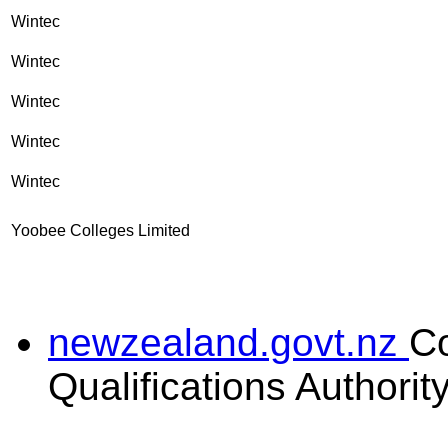
Wintec
Wintec
Wintec
Wintec
Wintec
Yoobee Colleges Limited
newzealand.govt.nz
C
Qualifications Authorit