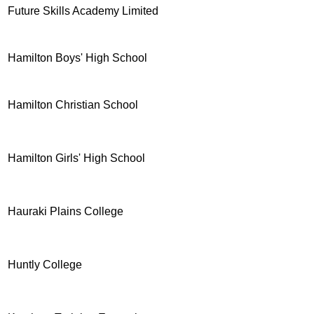
Future Skills Academy Limited
Hamilton Boys' High School
Hamilton Christian School
Hamilton Girls' High School
Hauraki Plains College
Huntly College