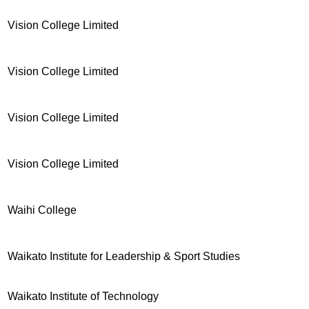
Vision College Limited
Vision College Limited
Vision College Limited
Vision College Limited
Waihi College
Waikato Institute for Leadership & Sport Studies
Waikato Institute of Technology