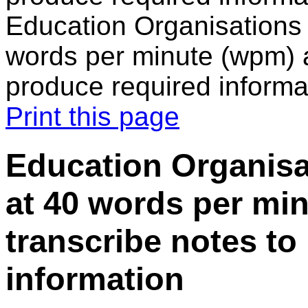
Education Organisations 
words per minute (wpm) a
produce required informa
Print this page
Education Organisat
at 40 words per mi
transcribe notes to
information