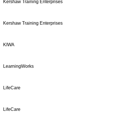
Kershaw Training Enterprises
Kershaw Training Enterprises
KIWA
LearningWorks
LifeCare
LifeCare