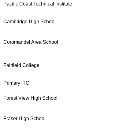
Pacific Coast Technical Institute
Cambridge High School
Coromandel Area School
Fairfield College
Primary ITO
Forest View High School
Fraser High School