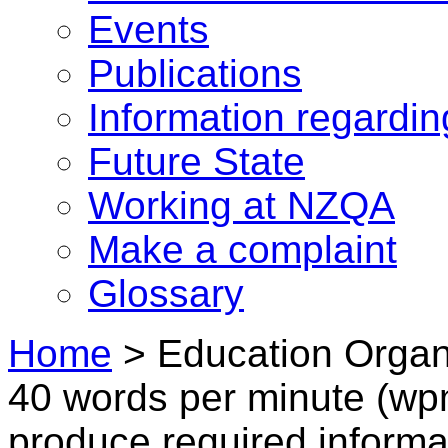
Events
Publications
Information regardi
Future State
Working at NZQA
Make a complaint
Glossary
Home
>
Education Organi
40 words per minute (wpm
produce required informa