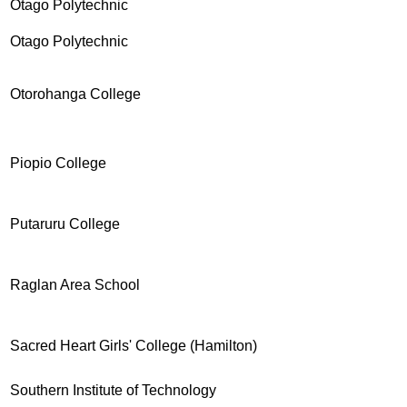
Otago Polytechnic
Otago Polytechnic
Otorohanga College
Piopio College
Putaruru College
Raglan Area School
Sacred Heart Girls' College (Hamilton)
Southern Institute of Technology