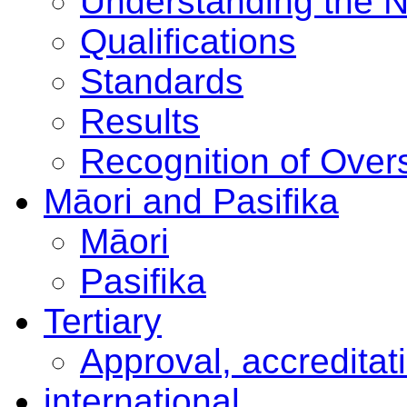
Understanding the 
Qualifications
Standards
Results
Recognition of Overs
Māori and Pasifika
Māori
Pasifika
Tertiary
Approval, accreditat
international