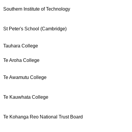
Southern Institute of Technology
St Peter's School (Cambridge)
Tauhara College
Te Aroha College
Te Awamutu College
Te Kauwhata College
Te Kohanga Reo National Trust Board