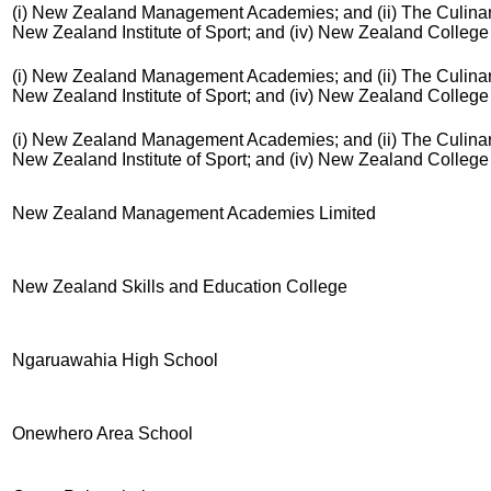
(i) New Zealand Management Academies; and (ii) The Culinary 
New Zealand Institute of Sport; and (iv) New Zealand Colleg
(i) New Zealand Management Academies; and (ii) The Culinary 
New Zealand Institute of Sport; and (iv) New Zealand Colleg
(i) New Zealand Management Academies; and (ii) The Culinary 
New Zealand Institute of Sport; and (iv) New Zealand Colleg
New Zealand Management Academies Limited
New Zealand Skills and Education College
Ngaruawahia High School
Onewhero Area School