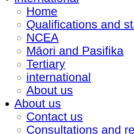
Home
Qualifications and s
NCEA
Māori and Pasifika
Tertiary
international
About us
About us
Contact us
Consultations and r