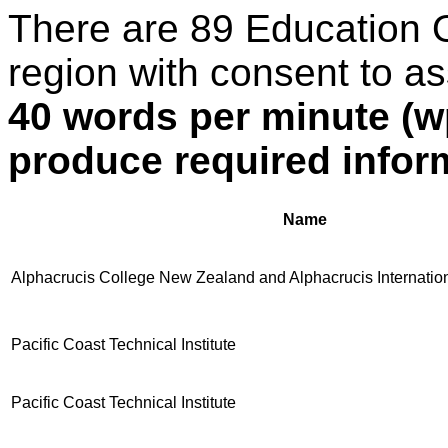
There are 89 Education 
region with consent to a
40 words per minute (w
produce required infor
Name
Alphacrucis College New Zealand and Alphacrucis Internatio
Pacific Coast Technical Institute
Pacific Coast Technical Institute