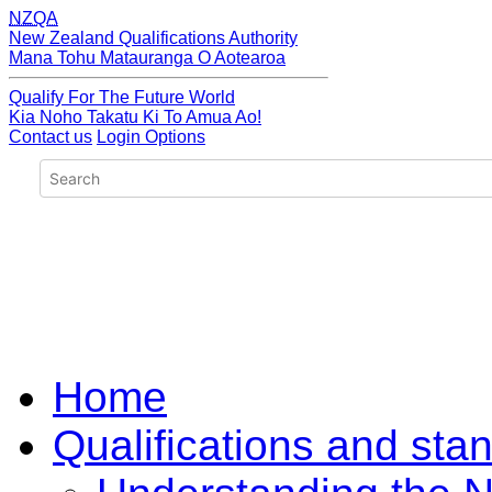
NZQA
New Zealand Qualifications Authority
Mana Tohu Matauranga O Aotearoa
Qualify For The Future World
Kia Noho Takatu Ki To Amua Ao!
Contact us
Login Options
Home
Qualifications and sta