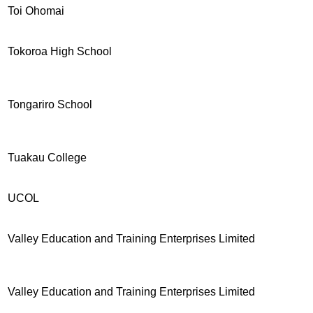
Toi Ohomai
Tokoroa High School
Tongariro School
Tuakau College
UCOL
Valley Education and Training Enterprises Limited
Valley Education and Training Enterprises Limited