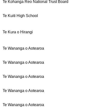
Te Kohanga Reo National Trust Board
Te Kuiti High School
Te Kura o Hirangi
Te Wananga o Aotearoa
Te Wananga o Aotearoa
Te Wananga o Aotearoa
Te Wananga o Aotearoa
Te Wananga o Aotearoa