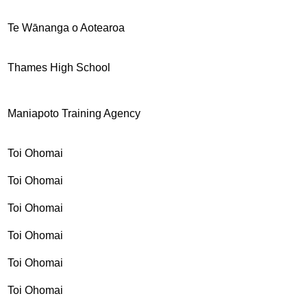
Te Wānanga o Aotearoa
Thames High School
Maniapoto Training Agency
Toi Ohomai
Toi Ohomai
Toi Ohomai
Toi Ohomai
Toi Ohomai
Toi Ohomai