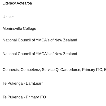
Literacy Aotearoa
Unitec
Morrinsville College
National Council of YMCA's of New Zealand
National Council of YMCA's of New Zealand
Connexis, Competenz, ServiceIQ, Careerforce, Primary ITO, 
Te Pukenga - EarnLearn
Te Pukenga - Primary ITO