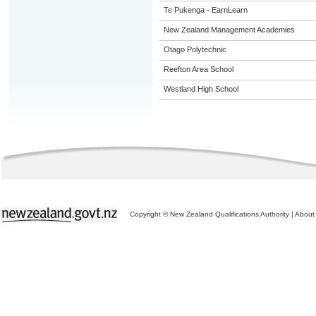
Te Pukenga - EarnLearn
New Zealand Management Academies
Otago Polytechnic
Reefton Area School
Westland High School
Copyright © New Zealand Qualifications Authority
|
About 