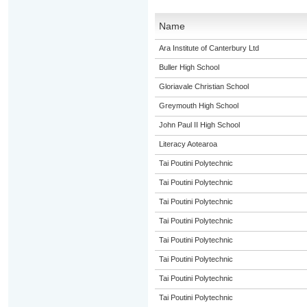
Name
Ara Institute of Canterbury Ltd
Buller High School
Gloriavale Christian School
Greymouth High School
John Paul II High School
Literacy Aotearoa
Tai Poutini Polytechnic
Tai Poutini Polytechnic
Tai Poutini Polytechnic
Tai Poutini Polytechnic
Tai Poutini Polytechnic
Tai Poutini Polytechnic
Tai Poutini Polytechnic
Tai Poutini Polytechnic