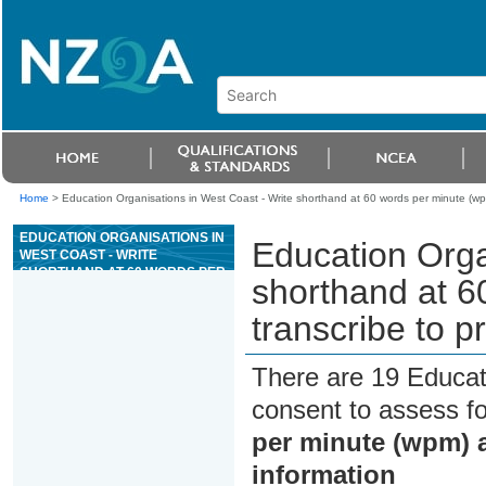
Home
>
Education Organisations in West Coast - Write shorthand at 60 words per minute (wp
EDUCATION ORGANISATIONS IN
Education Orga
WEST COAST - WRITE
SHORTHAND AT 60 WORDS PER
shorthand at 6
MINUTE (WPM) AND
TRANSCRIBE TO PRODUCE
transcribe to p
REQUIRED INFORMATION
There are 19 Educat
consent to assess f
per minute (wpm) a
information