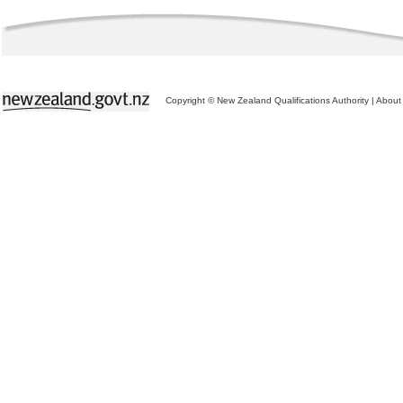
Copyright © New Zealand Qualifications Authority
|
About 