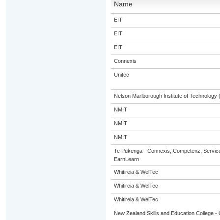
Name
EIT
EIT
EIT
Connexis
Unitec
Nelson Marlborough Institute of Technology
NMIT
NMIT
NMIT
Te Pukenga - Connexis, Competenz, Service
EarnLearn
Whitireia & WelTec
Whitireia & WelTec
Whitireia & WelTec
New Zealand Skills and Education College - 