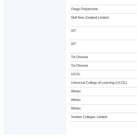
Otago Polytechnic
Skill New Zealand Limited
SIT
SIT
Toi Ohomai
Toi Ohomai
UCOL
Universal College of Learning (UCOL)
Wintec
Wintec
Wintec
Yoobee Colleges Limited