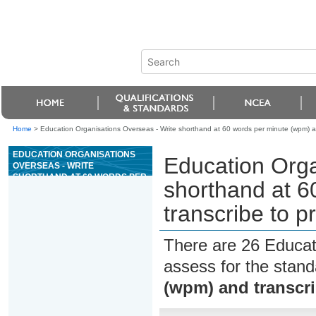
Home
>
Education Organisations Overseas - Write shorthand at 60 words per minute (wpm) an
EDUCATION ORGANISATIONS
Education Orga
OVERSEAS - WRITE
SHORTHAND AT 60 WORDS PER
shorthand at 6
MINUTE (WPM) AND
TRANSCRIBE TO PRODUCE
transcribe to p
REQUIRED INFORMATION
There are 26 Educat
assess for the stan
(wpm) and transcri