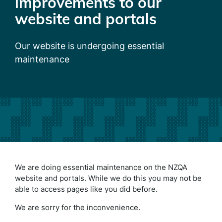
improvements to our
website and portals
Our website is undergoing essential
maintenance
We are doing essential maintenance on the NZQA
website and portals. While we do this you may not be
able to access pages like you did before.
We are sorry for the inconvenience.