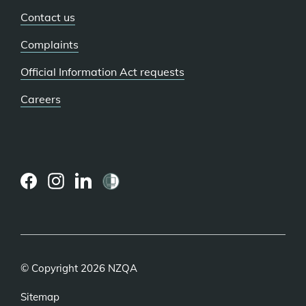
Contact us
Complaints
Official Information Act requests
Careers
(external
(external
(external
link)
link)
link)
© Copyright 2026 NZQA
Sitemap