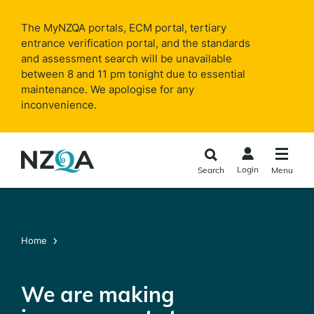
Skip to
main
The MyNZQA portals, ECM portal, tertiary
content
entrance verification portal, and the standards
and assessment search will be unavailable
between 8 and 11 pm tonight due to essential
maintenance. We apologise for any
inconvenience.
Login
Search
Menu
Home
We are making