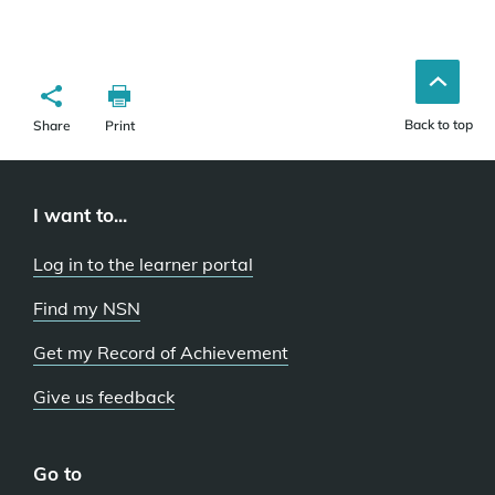
Back to top
Share
Print
I want to...
Log in to the learner portal
Find my NSN
Get my Record of Achievement
Give us feedback
Go to