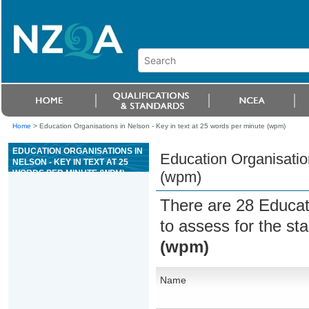
Home
>
Education Organisations in Nelson - Key in text at 25 words per minute (wpm)
EDUCATION ORGANISATIONS IN
Education Organisation
NELSON - KEY IN TEXT AT 25
WORDS PER MINUTE (WPM)
(wpm)
There are 28 Educat
to assess for the s
(wpm)
Name