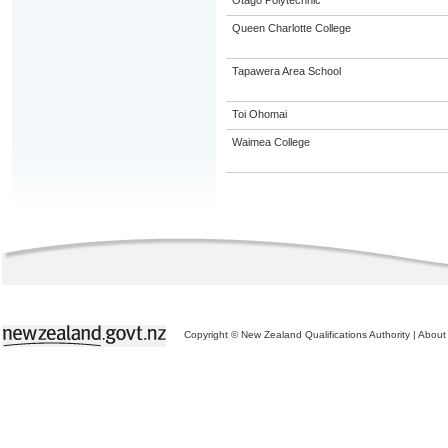
Otago Polytechnic
Queen Charlotte College
Tapawera Area School
Toi Ohomai
Waimea College
Copyright © New Zealand Qualifications Authority
|
About 