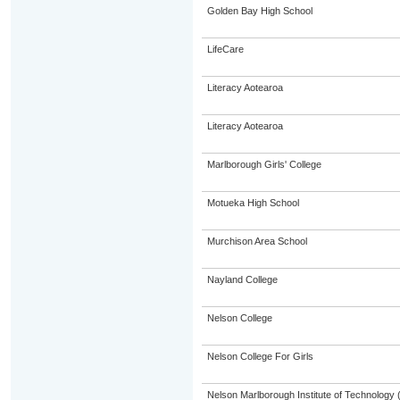
Golden Bay High School
LifeCare
Literacy Aotearoa
Literacy Aotearoa
Marlborough Girls' College
Motueka High School
Murchison Area School
Nayland College
Nelson College
Nelson College For Girls
Nelson Marlborough Institute of Technology