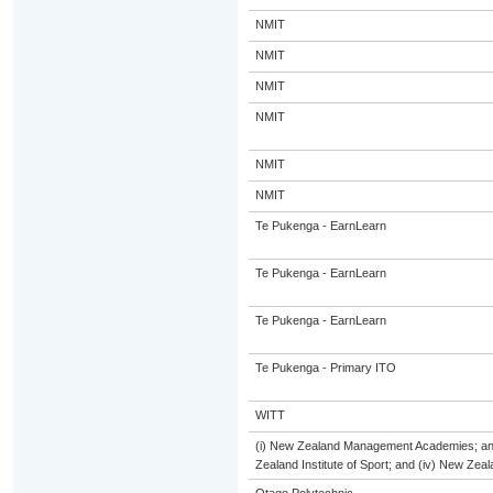
NMIT
NMIT
NMIT
NMIT
NMIT
NMIT
Te Pukenga - EarnLearn
Te Pukenga - EarnLearn
Te Pukenga - EarnLearn
Te Pukenga - Primary ITO
WITT
(i) New Zealand Management Academies; and (
Zealand Institute of Sport; and (iv) New Ze