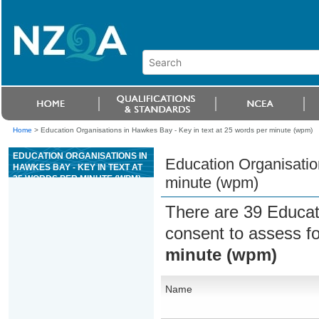
Home
>
Education Organisations in Hawkes Bay - Key in text at 25 words per minute (wpm)
EDUCATION ORGANISATIONS IN
Education Organisatio
HAWKES BAY - KEY IN TEXT AT
25 WORDS PER MINUTE (WPM)
minute (wpm)
There are 39 Educat
consent to assess f
minute (wpm)
Name