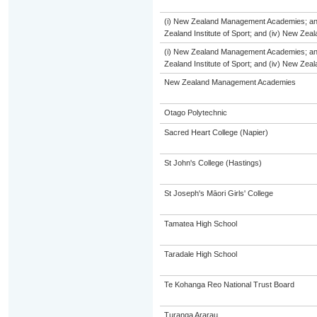
(i) New Zealand Management Academies; and (
Zealand Institute of Sport; and (iv) New Ze
(i) New Zealand Management Academies; and (
Zealand Institute of Sport; and (iv) New Ze
New Zealand Management Academies
Otago Polytechnic
Sacred Heart College (Napier)
St John's College (Hastings)
St Joseph's Māori Girls' College
Tamatea High School
Taradale High School
Te Kohanga Reo National Trust Board
Turanga Ararau