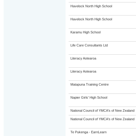
Havelock North High School
Havelock North High School
Karamu High School
Life Care Consultants Ltd
Literacy Aotearoa
Literacy Aotearoa
Matapuna Training Centre
Napier Girls' High School
National Council of YMCA's of New Zealand
National Council of YMCA's of New Zealand
Te Pukenga - EarnLearn