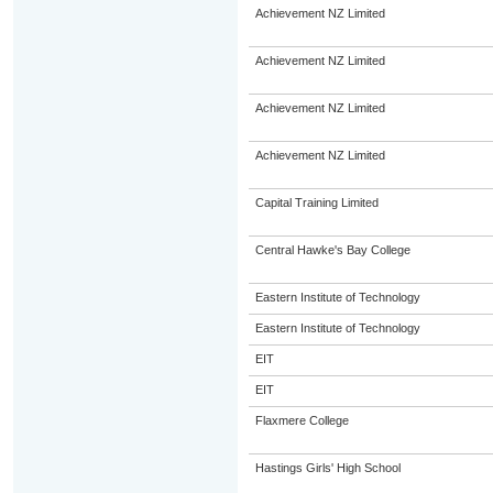
Achievement NZ Limited
Achievement NZ Limited
Achievement NZ Limited
Achievement NZ Limited
Capital Training Limited
Central Hawke's Bay College
Eastern Institute of Technology
Eastern Institute of Technology
EIT
EIT
Flaxmere College
Hastings Girls' High School