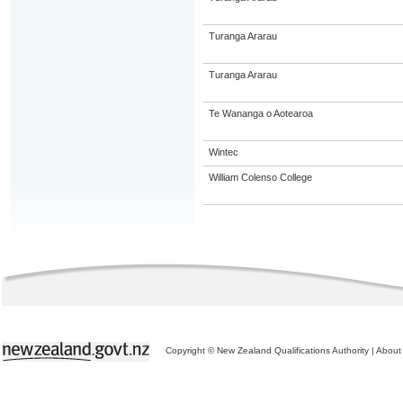
Turanga Ararau
Turanga Ararau
Te Wananga o Aotearoa
Wintec
William Colenso College
Copyright © New Zealand Qualifications Authority
|
About 