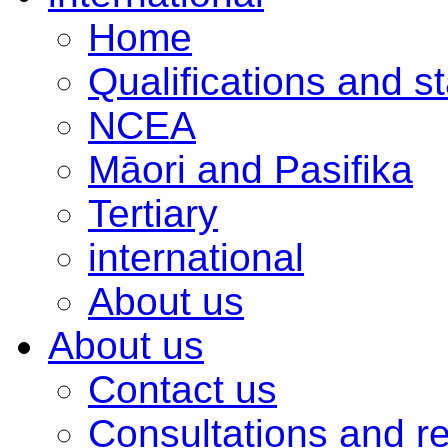
Home
Qualifications and s
NCEA
Māori and Pasifika
Tertiary
international
About us
About us
Contact us
Consultations and r