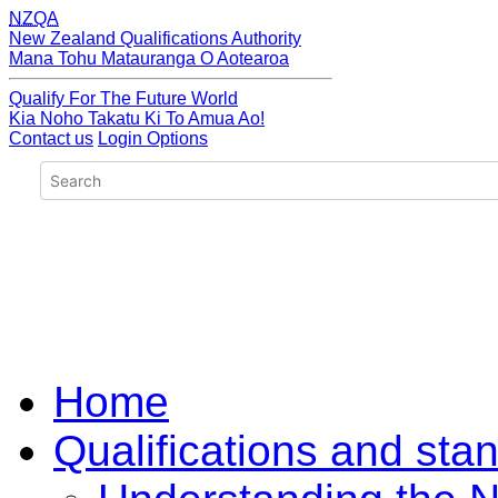
NZQA
New Zealand Qualifications Authority
Mana Tohu Matauranga O Aotearoa
Qualify For The Future World
Kia Noho Takatu Ki To Amua Ao!
Contact us
Login Options
Home
Qualifications and sta