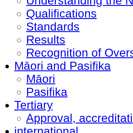
Understanding the 
Qualifications
Standards
Results
Recognition of Overs
Māori and Pasifika
Māori
Pasifika
Tertiary
Approval, accreditat
international