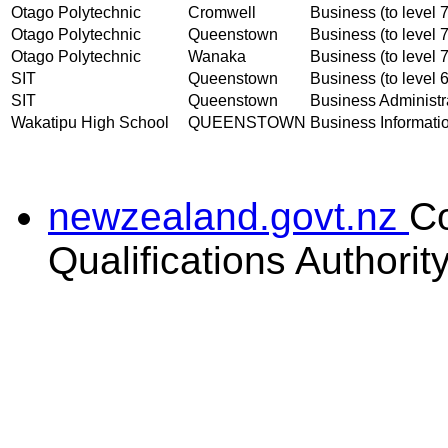
Otago Polytechnic
Cromwell
Business (to level 7
Otago Polytechnic
Queenstown
Business (to level 7
Otago Polytechnic
Wanaka
Business (to level 7
SIT
Queenstown
Business (to level 6
SIT
Queenstown
Business Administra
Wakatipu High School
QUEENSTOWN
Business Informatio
newzealand.govt.nz
C
Qualifications Authorit