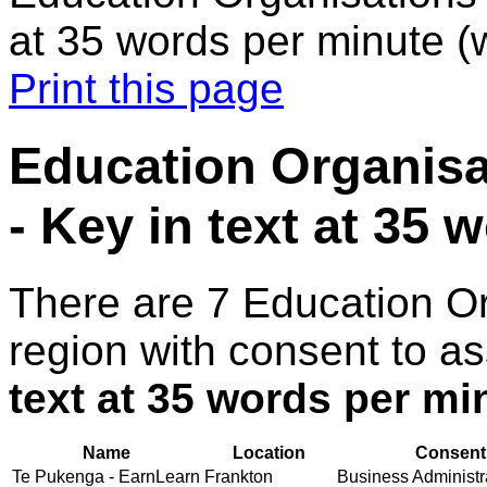
at 35 words per minute 
Print this page
Education Organisa
- Key in text at 35
There are 7 Education O
region with consent to a
text at 35 words per m
Name
Location
Consent 
Te Pukenga - EarnLearn
Frankton
Business Administra