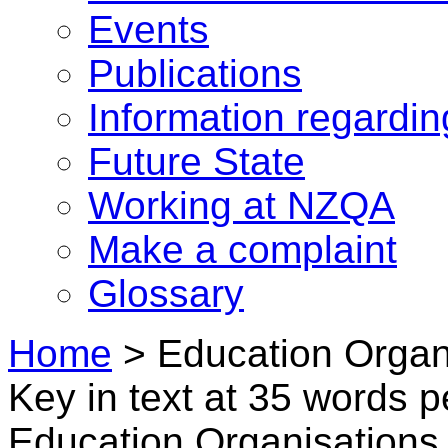
Events
Publications
Information regardi
Future State
Working at NZQA
Make a complaint
Glossary
Home
>
Education Organi
Key in text at 35 words 
Education Organisations i