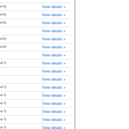
el 6)
View details »
el 6)
View details »
el 6)
View details »
View details »
el 6)
View details »
el 6)
View details »
View details »
el 7)
View details »
View details »
View details »
el 7)
View details »
el 7)
View details »
el 7)
View details »
el 7)
View details »
el 7)
View details »
el 7)
View details »