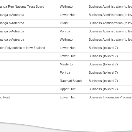
anga Reo National Trust Board
Wellington
Business Administration (to lev
anga o Aotearoa
Lower Hutt
Business Administration (to lev
anga o Aotearoa
Otaki
Business Administration (to lev
anga o Aotearoa
Porirua
Business Administration (to lev
anga o Aotearoa
Wellington
Business Administration (to lev
en Polytechnic of New Zealand
Lower Hutt
Business (to level 7)
Lower Hutt
Business (to level 7)
Masterton
Business (to level 7)
Porirua
Business (to level 7)
Raumati Beach
Business (to level 7)
Upper Hutt
Business (to level 7)
ng Post
Lower Hutt
Business Information Processin