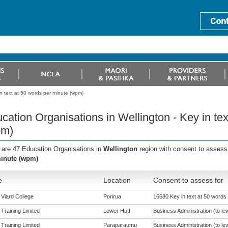
in text at 50 words per minute (wpm)
cation Organisations in Wellington - Key in te
pm)
 are 47 Education Organisations in
Wellington
region with consent to assess
inute (wpm)
e
Location
Consent to assess for
 Viard College
Porirua
16680 Key in text at 50 words
 Training Limited
Lower Hutt
Business Administration (to lev
 Training Limited
Paraparaumu
Business Administration (to lev