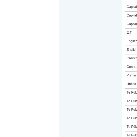
Capital
Capital
Capital
EIT
Englis
Englis
Career
Connex
Primar
Unitec
Te Pūk
Te Pūk
Te Puk
Te Puk
Te Pūk
Te Pūk