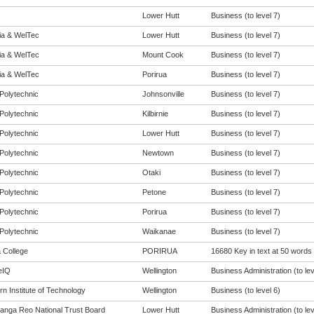
Lower Hutt
Business (to level 7)
eia & WelTec
Lower Hutt
Business (to level 7)
eia & WelTec
Mount Cook
Business (to level 7)
eia & WelTec
Porirua
Business (to level 7)
Polytechnic
Johnsonville
Business (to level 7)
Polytechnic
Kilbirnie
Business (to level 7)
Polytechnic
Lower Hutt
Business (to level 7)
Polytechnic
Newtown
Business (to level 7)
Polytechnic
Otaki
Business (to level 7)
Polytechnic
Petone
Business (to level 7)
Polytechnic
Porirua
Business (to level 7)
Polytechnic
Waikanae
Business (to level 7)
a College
PORIRUA
16680 Key in text at 50 words
eIQ
Wellington
Business Administration (to lev
n Institute of Technology
Wellington
Business (to level 6)
anga Reo National Trust Board
Lower Hutt
Business Administration (to lev