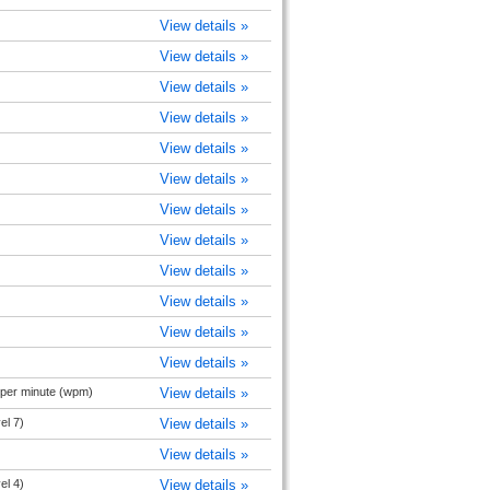
View details »
View details »
View details »
View details »
View details »
View details »
View details »
View details »
View details »
View details »
View details »
View details »
 per minute (wpm)
View details »
el 7)
View details »
View details »
el 4)
View details »