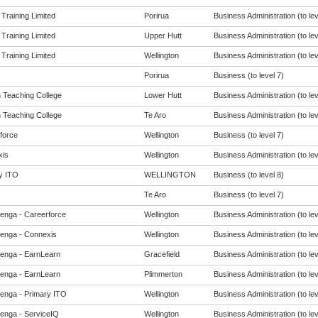
 Training Limited
Porirua
Business Administration (to lev
 Training Limited
Upper Hutt
Business Administration (to lev
 Training Limited
Wellington
Business Administration (to lev
Porirua
Business (to level 7)
h Teaching College
Lower Hutt
Business Administration (to lev
h Teaching College
Te Aro
Business Administration (to lev
force
Wellington
Business (to level 7)
is
Wellington
Business Administration (to lev
y ITO
WELLINGTON
Business (to level 8)
Te Aro
Business (to level 7)
enga - Careerforce
Wellington
Business Administration (to lev
enga - Connexis
Wellington
Business Administration (to lev
enga - EarnLearn
Gracefield
Business Administration (to lev
enga - EarnLearn
Plimmerton
Business Administration (to lev
enga - Primary ITO
Wellington
Business Administration (to lev
enga - ServiceIQ
Wellington
Business Administration (to lev