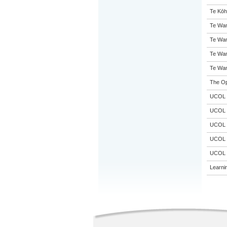
Te Kōh
Te Wan
Te Wan
Te Wan
Te Wan
The Op
UCOL
UCOL
UCOL
UCOL
UCOL
Learni