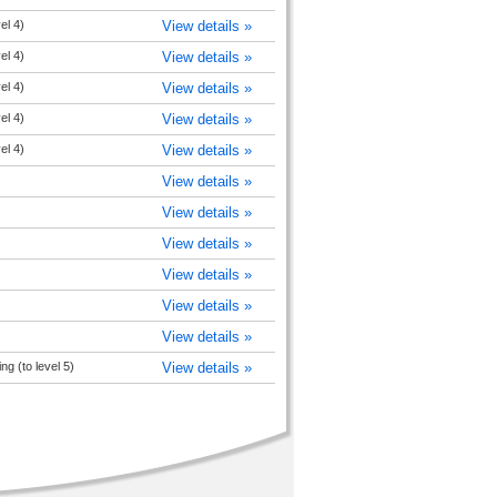
el 4)
View details »
el 4)
View details »
el 4)
View details »
el 4)
View details »
el 4)
View details »
View details »
View details »
View details »
View details »
View details »
View details »
g (to level 5)
View details »