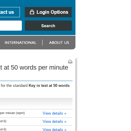
xt at 50 words per minute
 for the standard
Key in text at 50 words
 per minute (wpm)
View details »
el 6)
View details »
el 6)
View details »