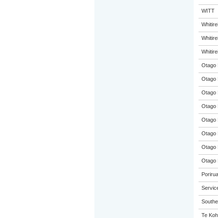
WITT
Whitir
Whitir
Whitir
Otago 
Otago 
Otago 
Otago 
Otago 
Otago 
Otago 
Otago 
Poriru
Servic
Souther
Te Koh