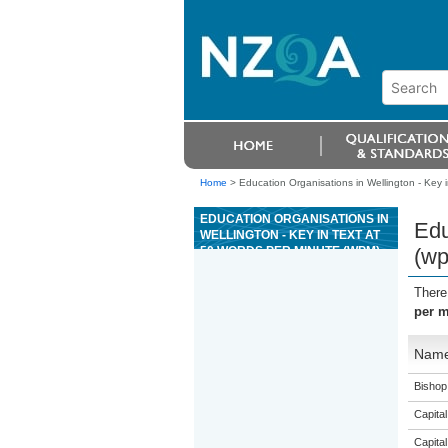
Home
>
Education Organisations in Wellington - Key 
EDUCATION ORGANISATIONS IN
Edu
WELLINGTON - KEY IN TEXT AT
50 WORDS PER MINUTE (WPM)
(w
There
per m
Nam
Bishop
Capital
Capital