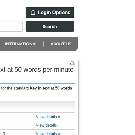
xt at 50 words per minute
 for the standard
Key in text at 50 words
View details »
View details »
l 7)
View details »