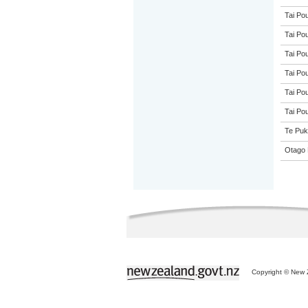
Tai Pou
Tai Pou
Tai Pou
Tai Pou
Tai Pou
Tai Pou
Te Puk
Otago 
Copyright © New Z