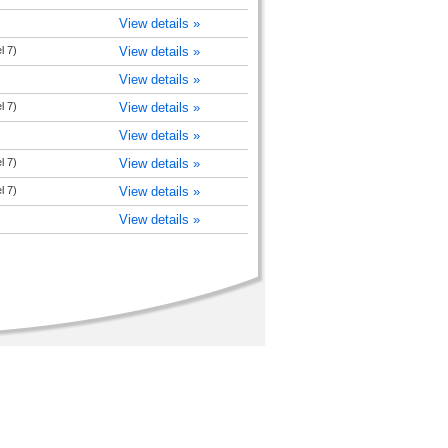
View details »
l 7)
View details »
View details »
l 7)
View details »
View details »
l 7)
View details »
l 7)
View details »
View details »