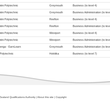
tini Polytechnic
Greymouth
Business (to level 4)
tini Polytechnic
Greymouth
Business Administration (to leve
tini Polytechnic
Reefton
Business (to level 4)
tini Polytechnic
Reefton
Business Administration (to leve
tini Polytechnic
Westport
Business (to level 4)
tini Polytechnic
Westport
Business Administration (to leve
enga - EarnLearn
Greymouth
Business Administration (to leve
Polytechnic
Hokitika
Business (to level 7)
ealand Qualifications Authority
|
About this site
|
Copyright