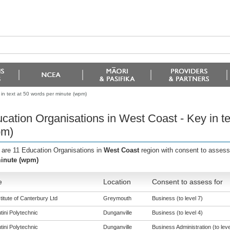
in text at 50 words per minute (wpm)
cation Organisations in West Coast - Key in te
pm)
 are 11 Education Organisations in
West Coast
region with consent to assess
inute (wpm)
e
Location
Consent to assess for
titute of Canterbury Ltd
Greymouth
Business (to level 7)
tini Polytechnic
Dunganville
Business (to level 4)
tini Polytechnic
Dunganville
Business Administration (to leve