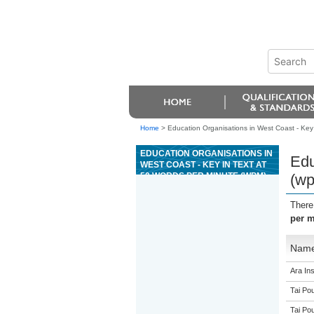
Home
>
Education Organisations in West Coast - Key 
EDUCATION ORGANISATIONS IN
Edu
WEST COAST - KEY IN TEXT AT
50 WORDS PER MINUTE (WPM)
(w
There
per m
Nam
Ara Ins
Tai Pou
Tai Pou