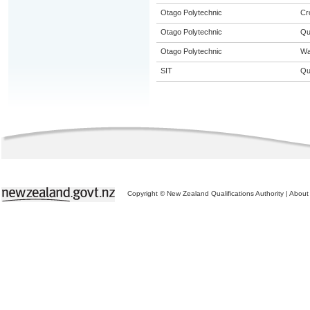
Otago Polytechnic
Cr
Otago Polytechnic
Qu
Otago Polytechnic
Wa
SIT
Qu
Copyright © New Zealand Qualifications Authority
|
About 