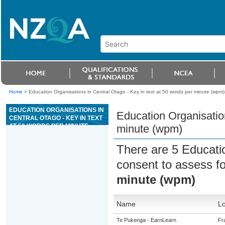
Home
>
Education Organisations in Central Otago - Key in text at 50 words per minute (wpm)
EDUCATION ORGANISATIONS IN
Education Organisation
CENTRAL OTAGO - KEY IN TEXT
AT 50 WORDS PER MINUTE
minute (wpm)
(WPM)
There are 5 Educati
consent to assess f
minute (wpm)
Name
Lo
Te Pukenga - EarnLearn
Fr