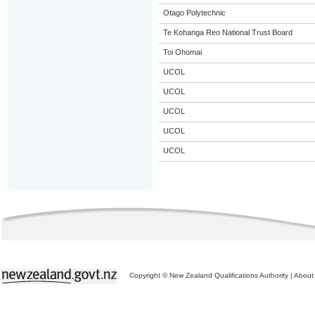
Otago Polytechnic
Te Kohanga Reo National Trust Board
Toi Ohomai
UCOL
UCOL
UCOL
UCOL
UCOL
Copyright © New Zealand Qualifications Authority
|
About 