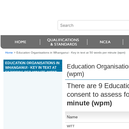
Home
>
Education Organisations in Whanganui - Key in text at 50 words per minute (wpm)
EDUCATION ORGANISATIONS IN
Education Organisatio
WHANGANUI - KEY IN TEXT AT
50 WORDS PER MINUTE (WPM)
(wpm)
There are 9 Educati
consent to assess f
minute (wpm)
Name
WITT