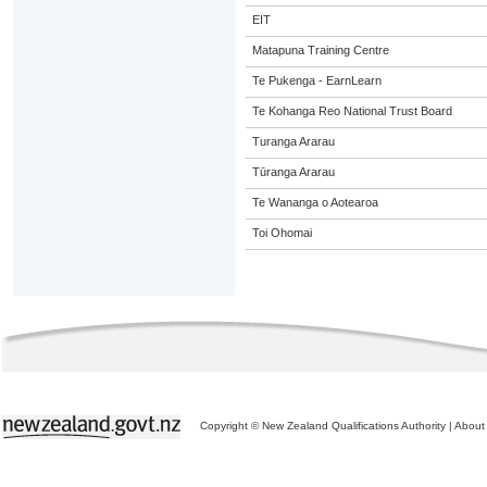
EIT
Matapuna Training Centre
Te Pukenga - EarnLearn
Te Kohanga Reo National Trust Board
Turanga Ararau
Tūranga Ararau
Te Wananga o Aotearoa
Toi Ohomai
Copyright © New Zealand Qualifications Authority
|
About 