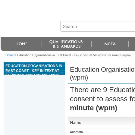
Home
>
Education Organisations in East Coast - Key in text at 50 words per minute (wpm)
EDUCATION ORGANISATIONS IN
Education Organisation
EAST COAST - KEY IN TEXT AT
50 WORDS PER MINUTE (WPM)
(wpm)
There are 9 Educati
consent to assess f
minute (wpm)
Name
Anamata