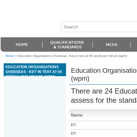
Home
>
Education Organisations Overseas - Key in text at 65 words per minute (wpm)
EDUCATION ORGANISATIONS
Education Organisatio
OVERSEAS - KEY IN TEXT AT 65
WORDS PER MINUTE (WPM)
(wpm)
There are 24 Educat
assess for the stan
Name
EIT
EIT