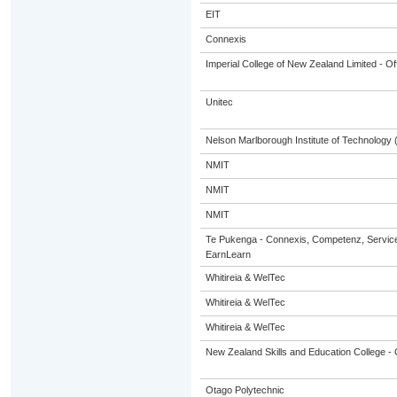
EIT
Connexis
Imperial College of New Zealand Limited - Of
Unitec
Nelson Marlborough Institute of Technology
NMIT
NMIT
NMIT
Te Pukenga - Connexis, Competenz, Service
EarnLearn
Whitireia & WelTec
Whitireia & WelTec
Whitireia & WelTec
New Zealand Skills and Education College - 
Otago Polytechnic