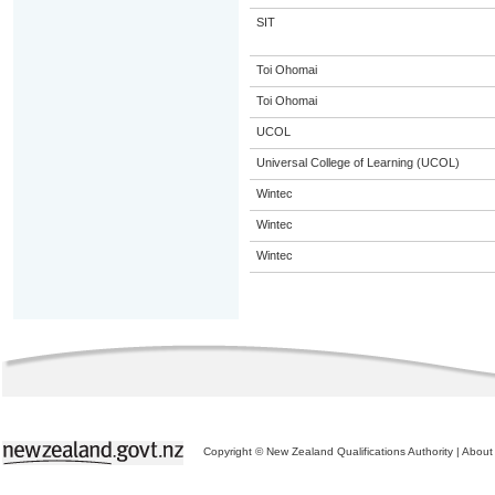
SIT
Toi Ohomai
Toi Ohomai
UCOL
Universal College of Learning (UCOL)
Wintec
Wintec
Wintec
Copyright © New Zealand Qualifications Authority
|
About 